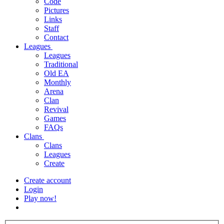
Code
Pictures
Links
Staff
Contact
Leagues
Leagues
Traditional
Old EA
Monthly
Arena
Clan
Revival
Games
FAQs
Clans
Clans
Leagues
Create
Create account
Login
Play now!