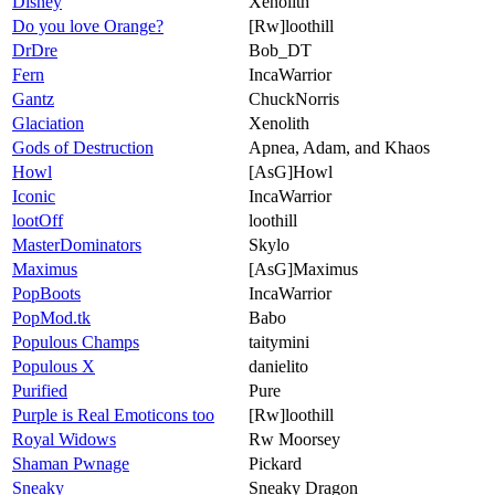
Disney
Xenolith
Do you love Orange?
[Rw]loothill
DrDre
Bob_DT
Fern
IncaWarrior
Gantz
ChuckNorris
Glaciation
Xenolith
Gods of Destruction
Apnea, Adam, and Khaos
Howl
[AsG]Howl
Iconic
IncaWarrior
lootOff
loothill
MasterDominators
Skylo
Maximus
[AsG]Maximus
PopBoots
IncaWarrior
PopMod.tk
Babo
Populous Champs
taitymini
Populous X
danielito
Purified
Pure
Purple is Real Emoticons too
[Rw]loothill
Royal Widows
Rw Moorsey
Shaman Pwnage
Pickard
Sneaky
Sneaky Dragon