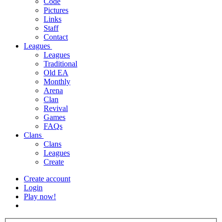
Code
Pictures
Links
Staff
Contact
Leagues
Leagues
Traditional
Old EA
Monthly
Arena
Clan
Revival
Games
FAQs
Clans
Clans
Leagues
Create
Create account
Login
Play now!