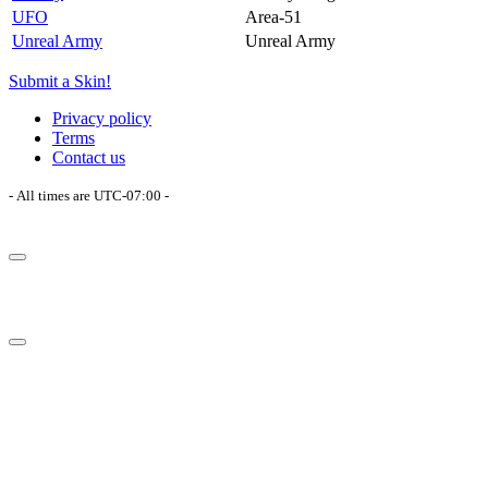
UFO
Area-51
Unreal Army
Unreal Army
Submit a Skin!
Privacy policy
Terms
Contact us
- All times are
UTC-07:00
-