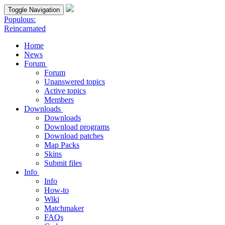
Toggle Navigation
Populous:
Reincarnated
Home
News
Forum
Forum
Unanswered topics
Active topics
Members
Downloads
Downloads
Download programs
Download patches
Map Packs
Skins
Submit files
Info
Info
How-to
Wiki
Matchmaker
FAQs