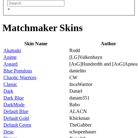
×
Matchmaker Skins
Skin Name
Author
Akatsuki
Rodd
Anime
[LG]Valkenhayn
Asgard
[AsG]Hundredth and [AsG]Apnea
Blue Populous
danielito
Chaotic Warriors
CW
Classic
IncaWarrior
Dark
Daniel
Dark Blue
danam351
DarkMode
Babo
Default Blue
ALACN
Default Gold
Khickman
Default Green
TheGabber
Desu
schopenhauer