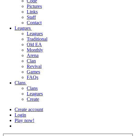
Code
Pictures
Links
Staff
Contact
Leagues
Leagues
Traditional
Old EA
Monthly
Arena
Clan
Revival
Games
FAQs
Clans
Clans
Leagues
Create
Create account
Login
Play now!