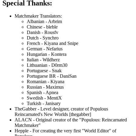
Special Thanks:
Matchmaker Translators:
Albanian - Arbrim
Chinese - bleble
Danish - Rousfv
Dutch - Synchro
French - Kiyana and Snipe
German - Nefarius
Hungarian - Kontera
Italian - Wildherz
Lithuanian - D0rm30
Portuguese - Snak
Portuguese BR - DaniSan
Romanian - Kiyana
Russian - Maximus
Spanish - Apnea
Swedish - MentiX
Turkish - Janisary
TheGabber - Level designer, creator of Populous
Reincarnated's New Worlds [thegabber]
ALACN - Original creator of the "Populous: Reincarnated
Matchmaker"
Hepple - For creating the very first "World Editor" of