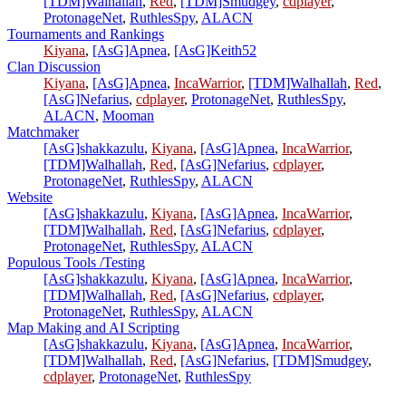
[TDM]Walhallah
,
Red
,
[TDM]Smudgey
,
cdplayer
,
ProtonageNet
,
RuthlesSpy
,
ALACN
Tournaments and Rankings
Kiyana
,
[AsG]Apnea
,
[AsG]Keith52
Clan Discussion
Kiyana
,
[AsG]Apnea
,
IncaWarrior
,
[TDM]Walhallah
,
Red
,
[AsG]Nefarius
,
cdplayer
,
ProtonageNet
,
RuthlesSpy
,
ALACN
,
Mooman
Matchmaker
[AsG]shakkazulu
,
Kiyana
,
[AsG]Apnea
,
IncaWarrior
,
[TDM]Walhallah
,
Red
,
[AsG]Nefarius
,
cdplayer
,
ProtonageNet
,
RuthlesSpy
,
ALACN
Website
[AsG]shakkazulu
,
Kiyana
,
[AsG]Apnea
,
IncaWarrior
,
[TDM]Walhallah
,
Red
,
[AsG]Nefarius
,
cdplayer
,
ProtonageNet
,
RuthlesSpy
,
ALACN
Populous Tools /Testing
[AsG]shakkazulu
,
Kiyana
,
[AsG]Apnea
,
IncaWarrior
,
[TDM]Walhallah
,
Red
,
[AsG]Nefarius
,
cdplayer
,
ProtonageNet
,
RuthlesSpy
,
ALACN
Map Making and AI Scripting
[AsG]shakkazulu
,
Kiyana
,
[AsG]Apnea
,
IncaWarrior
,
[TDM]Walhallah
,
Red
,
[AsG]Nefarius
,
[TDM]Smudgey
,
cdplayer
,
ProtonageNet
,
RuthlesSpy