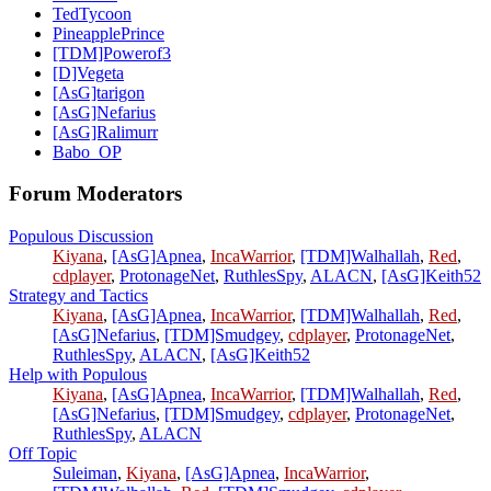
TedTycoon
PineapplePrince
[TDM]Powerof3
[D]Vegeta
[AsG]tarigon
[AsG]Nefarius
[AsG]Ralimurr
Babo_OP
Forum Moderators
Populous Discussion
Kiyana
,
[AsG]Apnea
,
IncaWarrior
,
[TDM]Walhallah
,
Red
,
cdplayer
,
ProtonageNet
,
RuthlesSpy
,
ALACN
,
[AsG]Keith52
Strategy and Tactics
Kiyana
,
[AsG]Apnea
,
IncaWarrior
,
[TDM]Walhallah
,
Red
,
[AsG]Nefarius
,
[TDM]Smudgey
,
cdplayer
,
ProtonageNet
,
RuthlesSpy
,
ALACN
,
[AsG]Keith52
Help with Populous
Kiyana
,
[AsG]Apnea
,
IncaWarrior
,
[TDM]Walhallah
,
Red
,
[AsG]Nefarius
,
[TDM]Smudgey
,
cdplayer
,
ProtonageNet
,
RuthlesSpy
,
ALACN
Off Topic
Suleiman
,
Kiyana
,
[AsG]Apnea
,
IncaWarrior
,