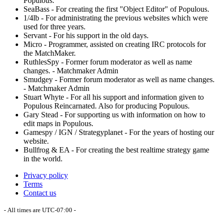
Populous.
SeaBass - For creating the first "Object Editor" of Populous.
1/4lb - For administrating the previous websites which were
used for three years.
Servant - For his support in the old days.
Micro - Programmer, assisted on creating IRC protocols for
the MatchMaker.
RuthlesSpy - Former forum moderator as well as name
changes. - Matchmaker Admin
Smudgey - Former forum moderator as well as name changes.
- Matchmaker Admin
Stuart Whyte - For all his support and information given to
Populous Reincarnated. Also for producing Populous.
Gary Stead - For supporting us with information on how to
edit maps in Populous.
Gamespy / IGN / Strategyplanet - For the years of hosting our
website.
Bullfrog & EA - For creating the best realtime strategy game
in the world.
Privacy policy
Terms
Contact us
- All times are
UTC-07:00
-