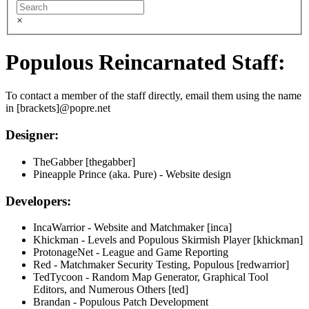
×
Populous Reincarnated Staff:
To contact a member of the staff directly, email them using the name
in [brackets]@popre.net
Designer:
TheGabber [thegabber]
Pineapple Prince (aka. Pure) - Website design
Developers:
IncaWarrior - Website and Matchmaker [inca]
Khickman - Levels and Populous Skirmish Player [khickman]
ProtonageNet - League and Game Reporting
Red - Matchmaker Security Testing, Populous [redwarrior]
TedTycoon - Random Map Generator, Graphical Tool
Editors, and Numerous Others [ted]
Brandan - Populous Patch Development