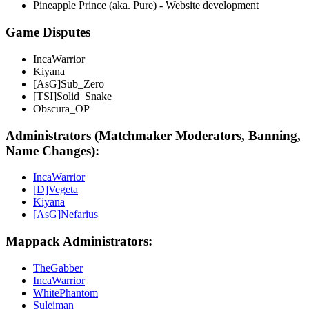
Pineapple Prince (aka. Pure) - Website development
Game Disputes
IncaWarrior
Kiyana
[AsG]Sub_Zero
[TSI]Solid_Snake
Obscura_OP
Administrators (Matchmaker Moderators, Banning,
Name Changes):
IncaWarrior
[D]Vegeta
Kiyana
[AsG]Nefarius
Mappack Administrators:
TheGabber
IncaWarrior
WhitePhantom
Suleiman