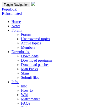
Toggle Navigation
Populous:
Reincarnated
Home
News
Forum
Forum
Unanswered topics
Active topics
Members
Downloads
Downloads
Download programs
Download patches
Map Packs
Skins
Submit files
Info
Info
How-to
Wiki
Matchmaker
FAQs