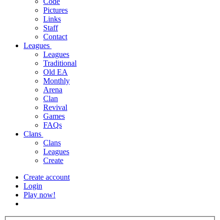
Code
Pictures
Links
Staff
Contact
Leagues
Leagues
Traditional
Old EA
Monthly
Arena
Clan
Revival
Games
FAQs
Clans
Clans
Leagues
Create
Create account
Login
Play now!