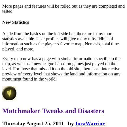
More pages and features will be rolled out as they are completed and
tested.
New Statistics
Aside from the basics on the left side bar, there are many more
statistics available. User profiles will give many nifty tidbits of
information such as the player’s favorite map, Nemesis, total time
played, and more.
Every map now has a page with similar information specific to the
map, as well as a new league based on games just played on the
level. For those that missed it on the old site, there is an interactive
preview of every level that shows the land and information on any
monument found in the world.
Matchmaker
Tweaks
and
Disasters
Thursday August 25, 2011 | by
IncaWarrior