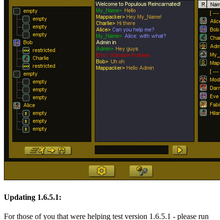
Updating 1.6.5.1:
For those of you that were helping test version 1.6.5.1 - please run