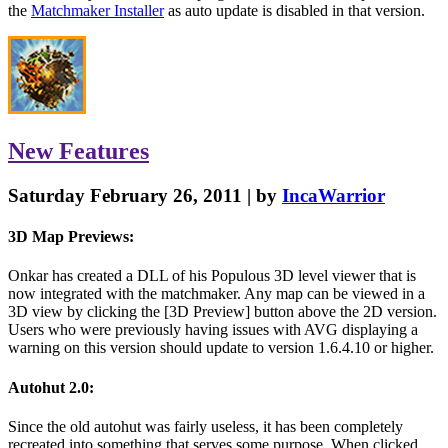
the
Matchmaker Installer
as auto update is disabled in that version.
New
Features
Saturday February 26, 2011 | by
IncaWarrior
3D Map Previews:
Onkar has created a DLL of his Populous 3D level viewer that is
now integrated with the matchmaker. Any map can be viewed in a
3D view by clicking the [3D Preview] button above the 2D version.
Users who were previously having issues with AVG displaying a
warning on this version should update to version 1.6.4.10 or higher.
Autohut 2.0:
Since the old autohut was fairly useless, it has been completely
recreated into something that serves some purpose. When clicked,