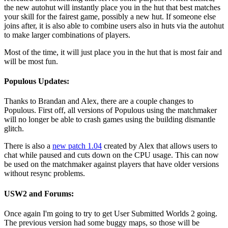
the new autohut will instantly place you in the hut that best matches
your skill for the fairest game, possibly a new hut. If someone else
joins after, it is also able to combine users also in huts via the autohut
to make larger combinations of players.
Most of the time, it will just place you in the hut that is most fair and
will be most fun.
Populous Updates:
Thanks to Brandan and Alex, there are a couple changes to
Populous. First off, all versions of Populous using the matchmaker
will no longer be able to crash games using the building dismantle
glitch.
There is also a
new patch 1.04
created by Alex that allows users to
chat while paused and cuts down on the CPU usage. This can now
be used on the matchmaker against players that have older versions
without resync problems.
USW2 and Forums:
Once again I'm going to try to get User Submitted Worlds 2 going.
The previous version had some buggy maps, so those will be