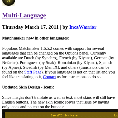
Multi-Language
Thursday March 17, 2011 | by
IncaWarrior
Matchmaker now in other languages:
Populous Matchmaker 1.6.5.2 comes with support for several
languages that can be changed on the Options panel. Currently
available are Dutch (by Synchro), French (by Kiyana), German (by
Nefarius), Portuguese (by Snak), Romainian (by Kiyana), Spanish
(by Apnea), Swedish (by MentiX), and others (translators can be
found on the
Staff Page
). If your language is not on that list and you
feel like translating to it,
Contact
us for instructions to do so.
Updated Skin Design - Iconic
Since images don't translate as well as text, most skins will still have
English buttons. The new skin Iconic solves that issue by having
only icons and no text on the buttons: