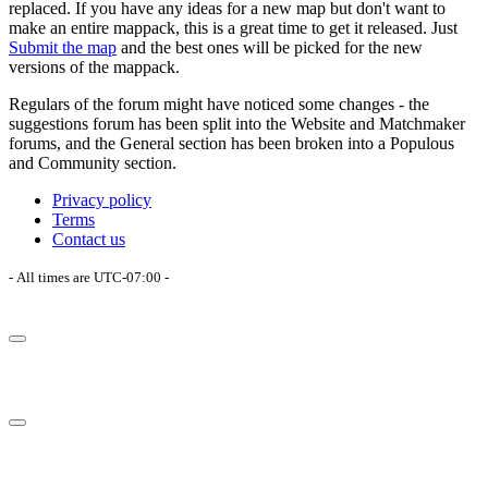
replaced. If you have any ideas for a new map but don't want to
make an entire mappack, this is a great time to get it released. Just
Submit the map
and the best ones will be picked for the new
versions of the mappack.
Regulars of the forum might have noticed some changes - the
suggestions forum has been split into the Website and Matchmaker
forums, and the General section has been broken into a Populous
and Community section.
Privacy policy
Terms
Contact us
- All times are
UTC-07:00
-