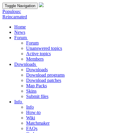
Toggle Navigation
Populous:
Reincarnated
Home
News
Forum
Forum
Unanswered topics
Active topics
Members
Downloads
Downloads
Download programs
Download patches
Map Packs
Skins
Submit files
Info
Info
How-to
Wiki
Matchmaker
FAQs