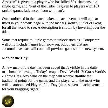
Assassin" is given to a player who has killed 50+ shamans in a
single game, and "Part of the Tribe" is given to players with 10+
ranked games (advanced from wildman).
Once unlocked in the matchmaker, the achievement will appear
listed in your profile page with the medal (Bronze, Silver or Gold)
for all the world to see. A description is shown by hovering over the
title.
Some that require multiple games to unlock such as "Conquerer"
will only include games from now on, but others that are
accumulative stats will count all previous games in the new system.
Map of the Day
A new map of the day has been added that’s visible in the daily
matchmaker message. Today’s map is Devil Worlds 2: Grass Worlds
- Three Cats. Any wins on the map will receive
double
the
traditional points for the game, and the player with the most wins
will be announced Player of the Day (there’s even an achievement
for your bragging rights).