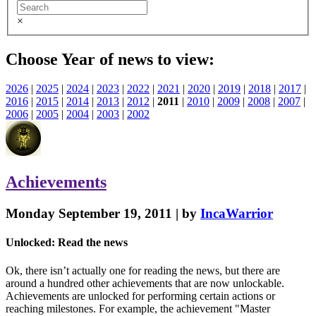
×
Choose Year of news to view:
2026
|
2025
|
2024
|
2023
|
2022
|
2021
|
2020
|
2019
|
2018
|
2017
|
2016
|
2015
|
2014
|
2013
|
2012
|
2011
|
2010
|
2009
|
2008
|
2007
|
2006
|
2005
|
2004
|
2003
|
2002
Achievements
Monday September 19, 2011 | by
IncaWarrior
Unlocked: Read the news
Ok, there isn’t actually one for reading the news, but there are
around a hundred other achievements that are now unlockable.
Achievements are unlocked for performing certain actions or
reaching milestones. For example, the achievement "Master