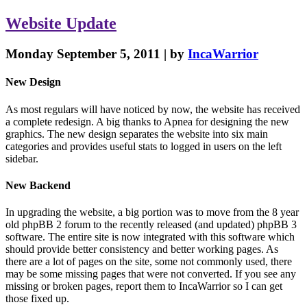
Website
Update
Monday September 5, 2011 | by
IncaWarrior
New Design
As most regulars will have noticed by now, the website has received
a complete redesign. A big thanks to Apnea for designing the new
graphics. The new design separates the website into six main
categories and provides useful stats to logged in users on the left
sidebar.
New Backend
In upgrading the website, a big portion was to move from the 8 year
old phpBB 2 forum to the recently released (and updated) phpBB 3
software. The entire site is now integrated with this software which
should provide better consistency and better working pages. As
there are a lot of pages on the site, some not commonly used, there
may be some missing pages that were not converted. If you see any
missing or broken pages, report them to IncaWarrior so I can get
those fixed up.