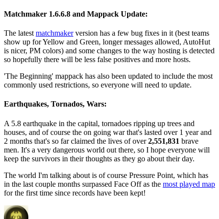
Matchmaker 1.6.6.8 and Mappack Update:
The latest
matchmaker
version has a few bug fixes in it (best teams
show up for Yellow and Green, longer messages allowed, AutoHut
is nicer, PM colors) and some changes to the way hosting is detected
so hopefully there will be less false positives and more hosts.
'The Beginning' mappack has also been updated to include the most
commonly used restrictions, so everyone will need to update.
Earthquakes, Tornados, Wars:
A 5.8 earthquake in the capital, tornadoes ripping up trees and
houses, and of course the on going war that's lasted over 1 year and
2 months that's so far claimed the lives of over
2,551,831
brave
men. It's a very dangerous world out there, so I hope everyone will
keep the survivors in their thoughts as they go about their day.
The world I'm talking about is of course Pressure Point, which has
in the last couple months surpassed Face Off as the
most played map
for the first time since records have been kept!