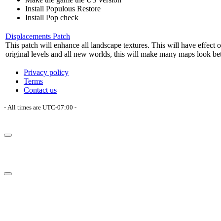
Install Populous Restore
Install Pop check
Displacements Patch
This patch will enhance all landscape textures. This will have effect o
original levels and all new worlds, this will make many maps look bet
Privacy policy
Terms
Contact us
- All times are
UTC-07:00
-