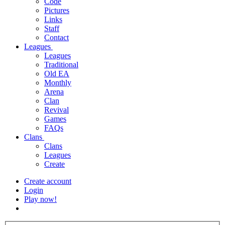
Code
Pictures
Links
Staff
Contact
Leagues
Leagues
Traditional
Old EA
Monthly
Arena
Clan
Revival
Games
FAQs
Clans
Clans
Leagues
Create
Create account
Login
Play now!