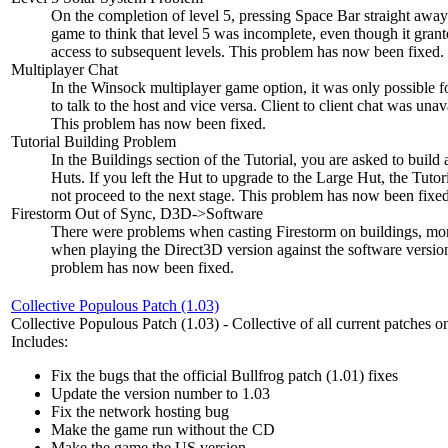
On the completion of level 5, pressing Space Bar straight away
game to think that level 5 was incomplete, even though it gran
access to subsequent levels. This problem has now been fixed.
Multiplayer Chat
In the Winsock multiplayer game option, it was only possible fo
to talk to the host and vice versa. Client to client chat was unav
This problem has now been fixed.
Tutorial Building Problem
In the Buildings section of the Tutorial, you are asked to build
Huts. If you left the Hut to upgrade to the Large Hut, the Tuto
not proceed to the next stage. This problem has now been fixed
Firestorm Out of Sync, D3D->Software
There were problems when casting Firestorm on buildings, mor
when playing the Direct3D version against the software versio
problem has now been fixed.
Collective Populous Patch (1.03)
Collective Populous Patch (1.03) - Collective of all current patches on
Includes:
Fix the bugs that the official Bullfrog patch (1.01) fixes
Update the version number to 1.03
Fix the network hosting bug
Make the game run without the CD
Make the game the US version