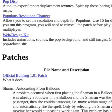
Pop Disp
A tool to export/import displacement textures. Spice up those boring 
maps.
Populous Resolution Changer
Allows you to set the resolution and depth for Populous. Use 16 for d
you run this program, you will need to reinstall the patch before play
multiplayer.
Web-Design Kit
Includes animations, sounds, the pop background, and still images. G
pop-related site.
Patches
File Name and Description
Official Bullfrog 1.01 Patch
What it does:
Shaman Autocasting From Balloons
A problem occurred when first placing the Shaman in a Balloon
was already a follower in the Balloon and the Shaman was the
passenger, then she couldn't autocast, i.e. move within range of 
and automatically fire the spell. Only by selecting the Shaman 
moving her would autocasting work again. This problem has 