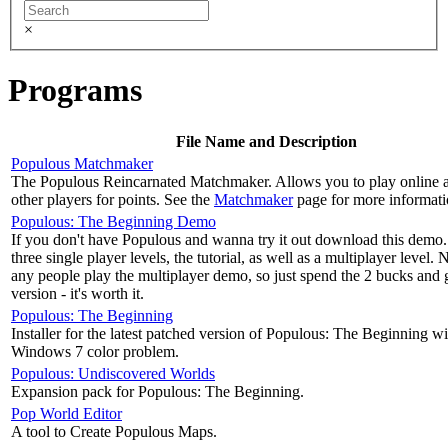
×
Programs
File Name and Description
Populous Matchmaker
The Populous Reincarnated Matchmaker. Allows you to play online a
other players for points. See the
Matchmaker
page for more informati
Populous: The Beginning Demo
If you don't have Populous and wanna try it out download this demo. 
three single player levels, the tutorial, as well as a multiplayer level. 
any people play the multiplayer demo, so just spend the 2 bucks and g
version - it's worth it.
Populous: The Beginning
Installer for the latest patched version of Populous: The Beginning wit
Windows 7 color problem.
Populous: Undiscovered Worlds
Expansion pack for Populous: The Beginning.
Pop World Editor
A tool to Create Populous Maps.