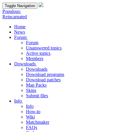
Toggle Navigation
Populous:
Reincarnated
Home
News
Forum
Forum
Unanswered topics
Active topics
Members
Downloads
Downloads
Download programs
Download patches
Map Packs
Skins
Submit files
Info
Info
How-to
Wiki
Matchmaker
FAQs