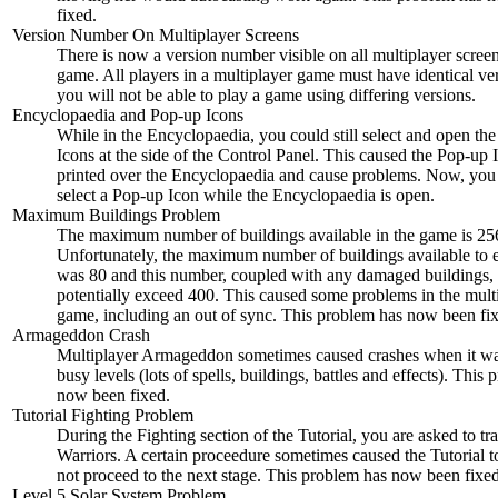
fixed.
Version Number On Multiplayer Screens
There is now a version number visible on all multiplayer screen
game. All players in a multiplayer game must have identical ve
you will not be able to play a game using differing versions.
Encyclopaedia and Pop-up Icons
While in the Encyclopaedia, you could still select and open th
Icons at the side of the Control Panel. This caused the Pop-up 
printed over the Encyclopaedia and cause problems. Now, you
select a Pop-up Icon while the Encyclopaedia is open.
Maximum Buildings Problem
The maximum number of buildings available in the game is 25
Unfortunately, the maximum number of buildings available to 
was 80 and this number, coupled with any damaged buildings,
potentially exceed 400. This caused some problems in the mult
game, including an out of sync. This problem has now been fi
Armageddon Crash
Multiplayer Armageddon sometimes caused crashes when it wa
busy levels (lots of spells, buildings, battles and effects). This
now been fixed.
Tutorial Fighting Problem
During the Fighting section of the Tutorial, you are asked to tr
Warriors. A certain proceedure sometimes caused the Tutorial t
not proceed to the next stage. This problem has now been fixed
Level 5 Solar System Problem