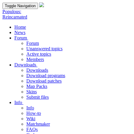
Toggle Navigation
Populous:
Reincarnated
Home
News
Forum
Forum
Unanswered topics
Active topics
Members
Downloads
Downloads
Download programs
Download patches
Map Packs
Skins
Submit files
Info
Info
How-to
Wiki
Matchmaker
FAQs