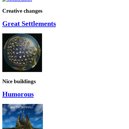
Creative changes
Great Settlements
Nice buildings
Humorous