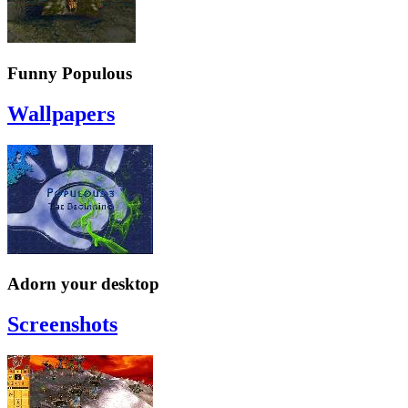
Funny Populous
Wallpapers
Adorn your desktop
Screenshots