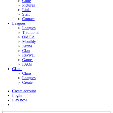
Code
Pictures
Links
Staff
Contact
Leagues
Leagues
Traditional
Old EA
Monthly
Arena
Clan
Revival
Games
FAQs
Clans
Clans
Leagues
Create
Create account
Login
Play now!