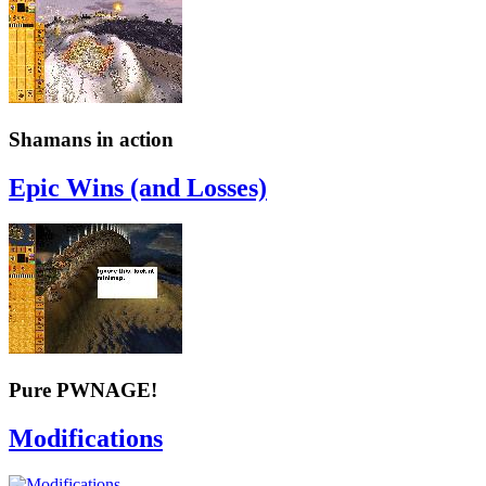
Shamans in action
Epic Wins (and Losses)
Pure PWNAGE!
Modifications