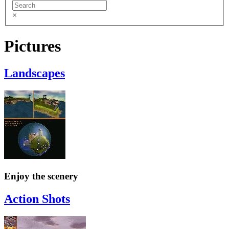
×
Pictures
Landscapes
Enjoy the scenery
Action Shots