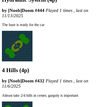
by [Noob]Doom #444
Played 1 times , last on
11/13/2025
The base is ready for the car
4 Hills (4p)
by [Noob]Doom #432
Played 1 times , last on
11/6/2025
Atleast take 2/4 hills in center, gargoly is important