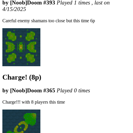
by [Noob]Doom #393
Played 1 times , last on
4/15/2025
Careful enemy shamans too close but this time 6p
Charge! (8p)
by [Noob]Doom #365
Played 0 times
Charge!!! with 8 players this time