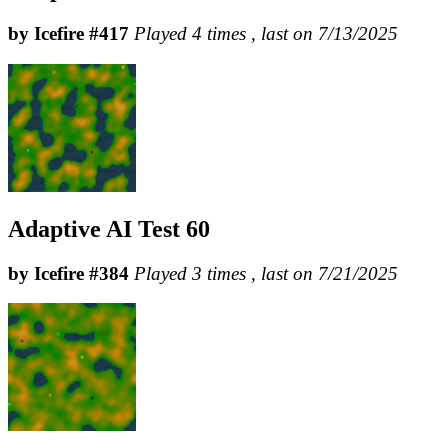
by Icefire #417
Played 4 times , last on 7/13/2025
Adaptive AI Test 60
by Icefire #384
Played 3 times , last on 7/21/2025