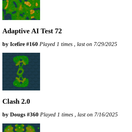
Adaptive AI Test 72
by Icefire #160
Played 1 times , last on 7/29/2025
Clash 2.0
by Dougs #360
Played 1 times , last on 7/16/2025