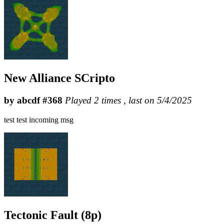
New Alliance SCripto
by abcdf #368
Played 2 times , last on 5/4/2025
test test incoming msg
Tectonic Fault (8p)