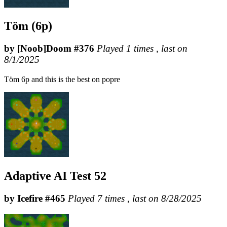
Töm (6p)
by [Noob]Doom #376
Played 1 times , last on
8/1/2025
Töm 6p and this is the best on popre
Adaptive AI Test 52
by Icefire #465
Played 7 times , last on 8/28/2025