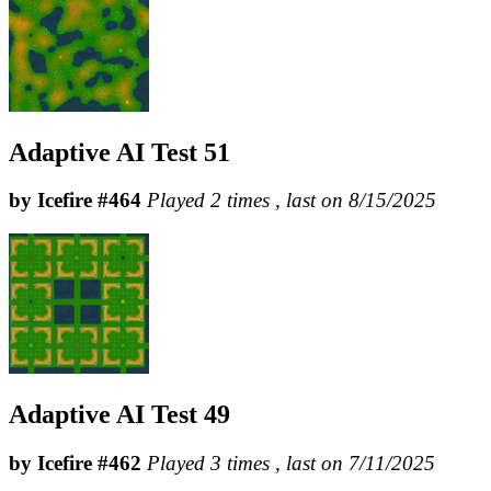
Adaptive AI Test 51
by Icefire #464
Played 2 times , last on 8/15/2025
Adaptive AI Test 49
by Icefire #462
Played 3 times , last on 7/11/2025