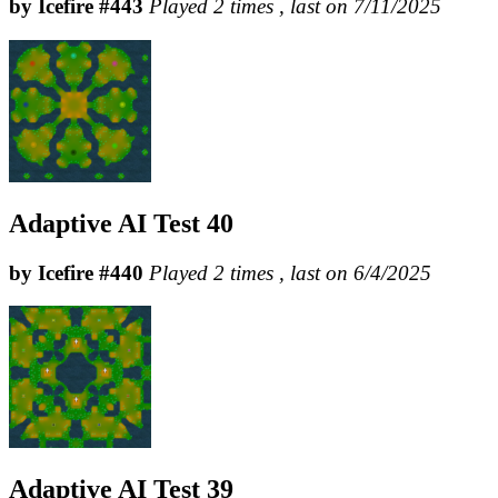
by Icefire #443
Played 2 times , last on 7/11/2025
Adaptive AI Test 40
by Icefire #440
Played 2 times , last on 6/4/2025
Adaptive AI Test 39