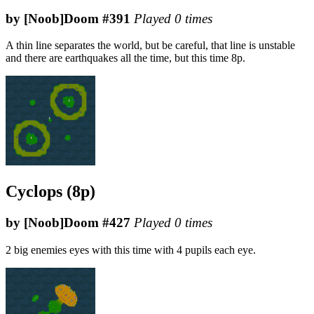
by [Noob]Doom #391
Played 0 times
A thin line separates the world, but be careful, that line is unstable
and there are earthquakes all the time, but this time 8p.
Cyclops (8p)
by [Noob]Doom #427
Played 0 times
2 big enemies eyes with this time with 4 pupils each eye.