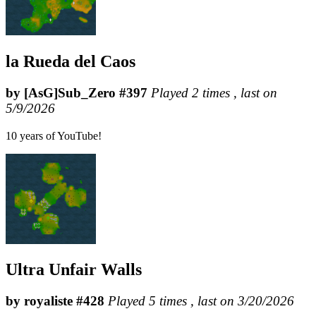
la Rueda del Caos
by [AsG]Sub_Zero #397
Played 2 times , last on
5/9/2026
10 years of YouTube!
Ultra Unfair Walls
by royaliste #428
Played 5 times , last on 3/20/2026