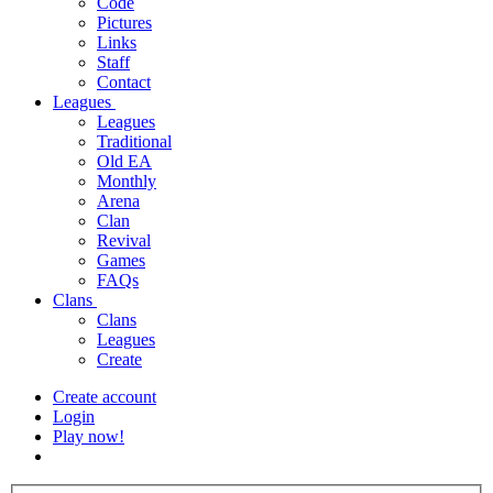
Code
Pictures
Links
Staff
Contact
Leagues
Leagues
Traditional
Old EA
Monthly
Arena
Clan
Revival
Games
FAQs
Clans
Clans
Leagues
Create
Create account
Login
Play now!