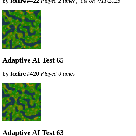
by Icefire #422
Played 2 times , last on 7/11/2025
Adaptive AI Test 65
by Icefire #420
Played 0 times
Adaptive AI Test 63