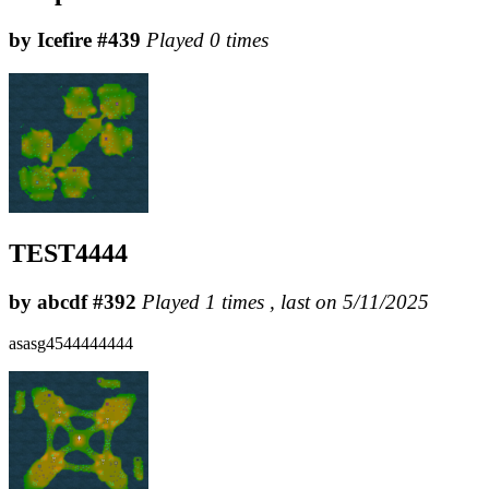
by Icefire #439
Played 0 times
TEST4444
by abcdf #392
Played 1 times , last on 5/11/2025
asasg4544444444