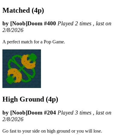
Matched (4p)
by [Noob]Doom #400
Played 2 times , last on
2/8/2026
A perfect match for a Pop Game.
High Ground (4p)
by [Noob]Doom #204
Played 3 times , last on
2/8/2026
Go fast to your side on high ground or you will lose.