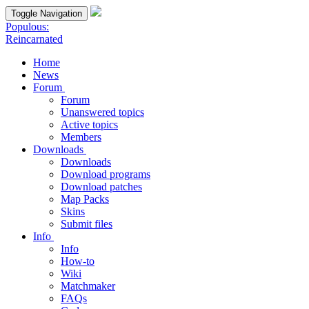
Toggle Navigation
Populous:
Reincarnated
Home
News
Forum
Forum
Unanswered topics
Active topics
Members
Downloads
Downloads
Download programs
Download patches
Map Packs
Skins
Submit files
Info
Info
How-to
Wiki
Matchmaker
FAQs