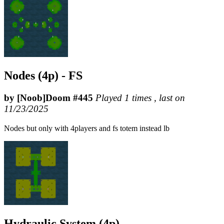
Nodes (4p) - FS
by [Noob]Doom #445
Played 1 times , last on
11/23/2025
Nodes but only with 4players and fs totem instead lb
Hydraulic System (4p)