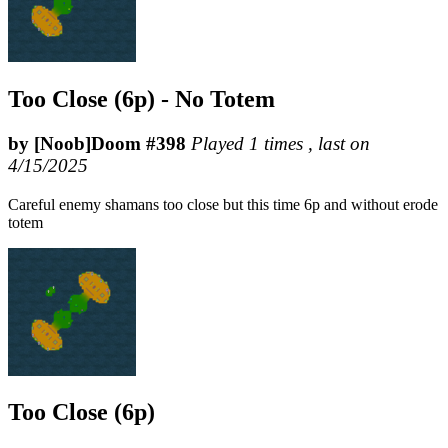
Too Close (6p) - No Totem
by [Noob]Doom #398
Played 1 times , last on
4/15/2025
Careful enemy shamans too close but this time 6p and without erode
totem
Too Close (6p)