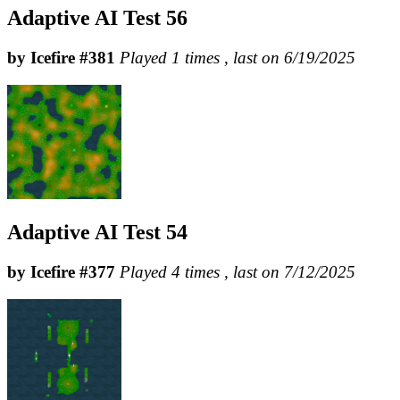
Adaptive AI Test 56
by Icefire #381
Played 1 times , last on 6/19/2025
Adaptive AI Test 54
by Icefire #377
Played 4 times , last on 7/12/2025