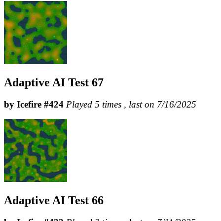
Adaptive AI Test 67
by Icefire #424
Played 5 times , last on 7/16/2025
Adaptive AI Test 66