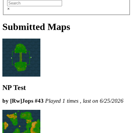
×
Submitted Maps
NP Test
by [Rw]Jops #43
Played 1 times , last on 6/25/2026