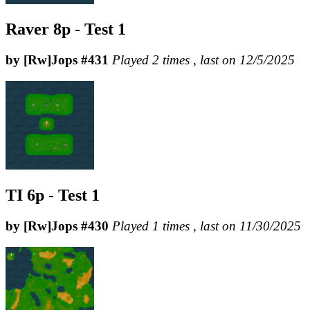
Raver 8p - Test 1
by [Rw]Jops #431
Played 2 times , last on 12/5/2025
TI 6p - Test 1
by [Rw]Jops #430
Played 1 times , last on 11/30/2025