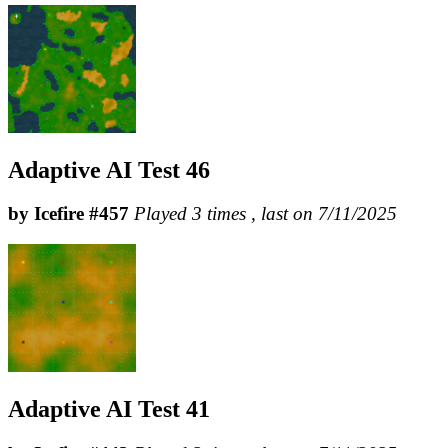
Adaptive AI Test 46
by Icefire #457
Played 3 times , last on 7/11/2025
Adaptive AI Test 41