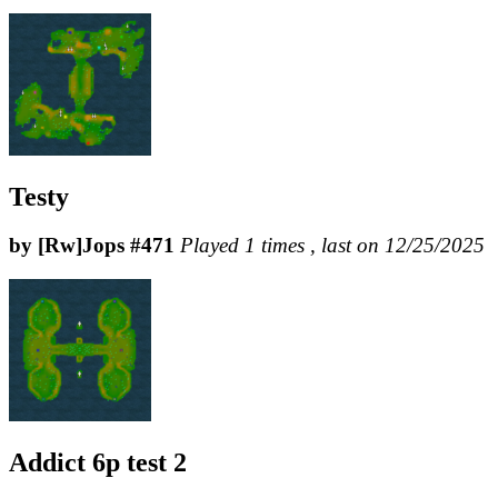
Testy
by [Rw]Jops #471
Played 1 times , last on 12/25/2025
Addict 6p test 2