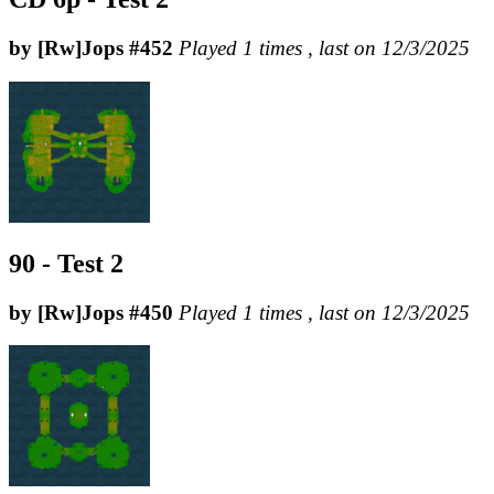
by [Rw]Jops #452
Played 1 times , last on 12/3/2025
90 - Test 2
by [Rw]Jops #450
Played 1 times , last on 12/3/2025