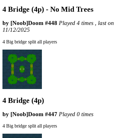
4 Bridge (4p) - No Mid Trees
by [Noob]Doom #448
Played 4 times , last on
11/12/2025
4 Big bridge split all players
4 Bridge (4p)
by [Noob]Doom #447
Played 0 times
4 Big bridge split all players