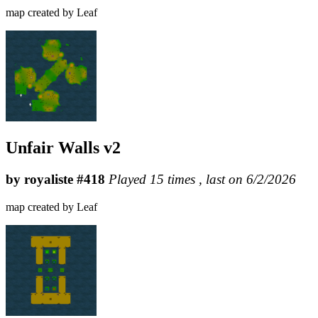
map created by Leaf
Unfair Walls v2
by royaliste #418
Played 15 times , last on 6/2/2026
map created by Leaf