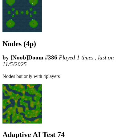
Nodes (4p)
by [Noob]Doom #386
Played 1 times , last on
11/5/2025
Nodes but only with 4players
Adaptive AI Test 74