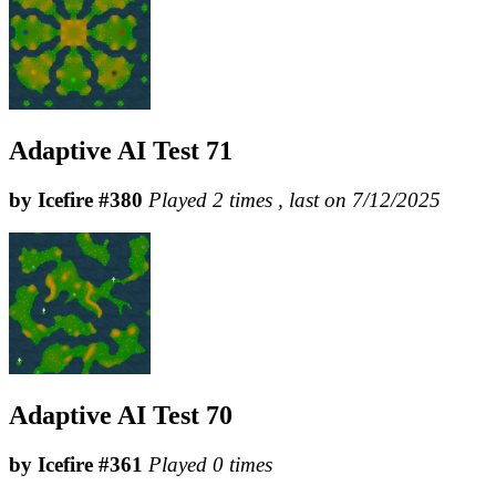
Adaptive AI Test 71
by Icefire #380
Played 2 times , last on 7/12/2025
Adaptive AI Test 70
by Icefire #361
Played 0 times