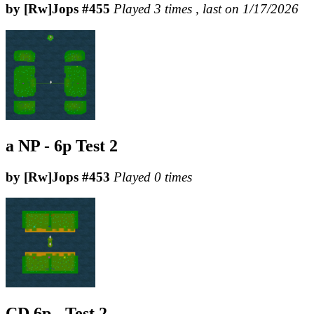
by [Rw]Jops #455
Played 3 times , last on 1/17/2026
a NP - 6p Test 2
by [Rw]Jops #453
Played 0 times
CD 6p - Test 2