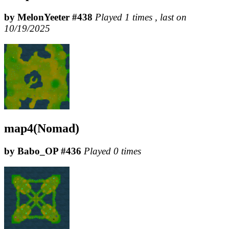
by MelonYeeter #438
Played 1 times , last on
10/19/2025
map4(Nomad)
by Babo_OP #436
Played 0 times