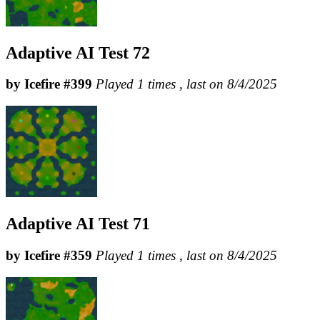
Adaptive AI Test 72
by Icefire #399
Played 1 times , last on 8/4/2025
Adaptive AI Test 71
by Icefire #359
Played 1 times , last on 8/4/2025