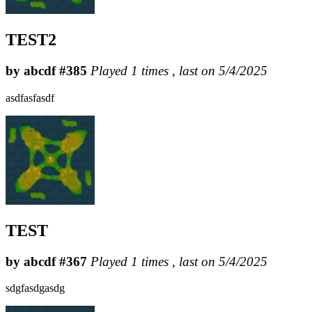
TEST2
by abcdf #385
Played 1 times , last on 5/4/2025
asdfasfasdf
TEST
by abcdf #367
Played 1 times , last on 5/4/2025
sdgfasdgasdg