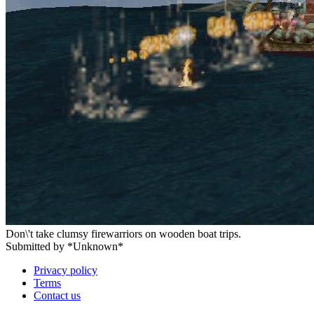
Don\'t take clumsy firewarriors on wooden boat trips.
Submitted by *Unknown*
Privacy policy
Terms
Contact us