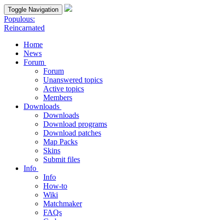
Toggle Navigation
Populous:
Reincarnated
Home
News
Forum
Forum
Unanswered topics
Active topics
Members
Downloads
Downloads
Download programs
Download patches
Map Packs
Skins
Submit files
Info
Info
How-to
Wiki
Matchmaker
FAQs