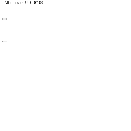
- All times are
UTC-07:00
-