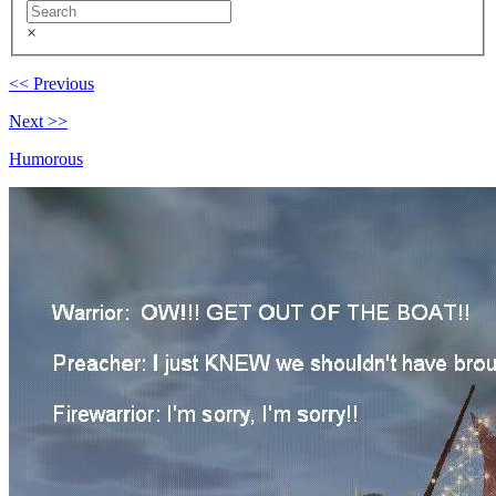
×
<< Previous
Next >>
Humorous