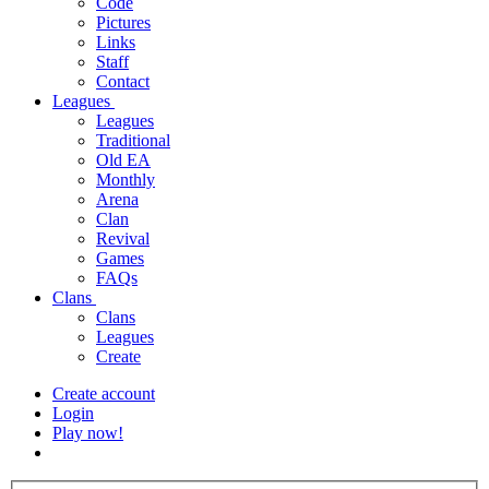
Code
Pictures
Links
Staff
Contact
Leagues
Leagues
Traditional
Old EA
Monthly
Arena
Clan
Revival
Games
FAQs
Clans
Clans
Leagues
Create
Create account
Login
Play now!