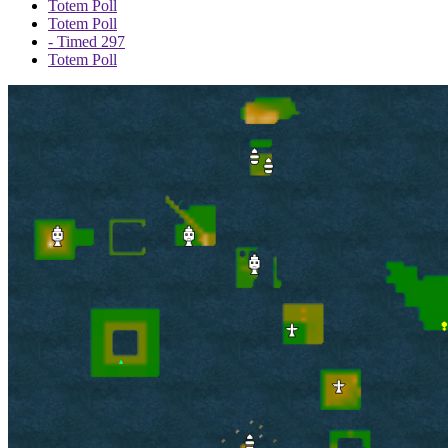
Totem Poll
Totem Poll
- Timed 297
Totem Poll