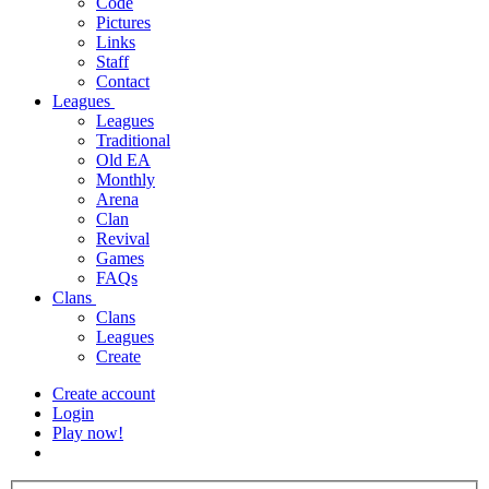
Code
Pictures
Links
Staff
Contact
Leagues
Leagues
Traditional
Old EA
Monthly
Arena
Clan
Revival
Games
FAQs
Clans
Clans
Leagues
Create
Create account
Login
Play now!