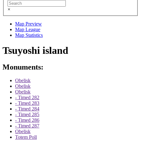
×
Map Preview
Map League
Map Statistics
Tsuyoshi island
Monuments:
Obelisk
Obelisk
Obelisk
- Timed 282
- Timed 283
- Timed 284
- Timed 285
- Timed 286
- Timed 287
Obelisk
Totem Poll