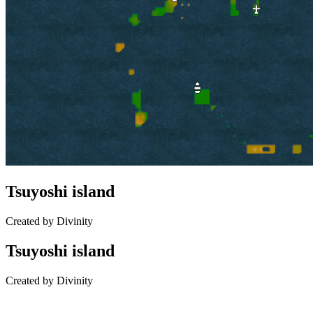
Tsuyoshi island
Created by Divinity
Tsuyoshi island
Created by Divinity