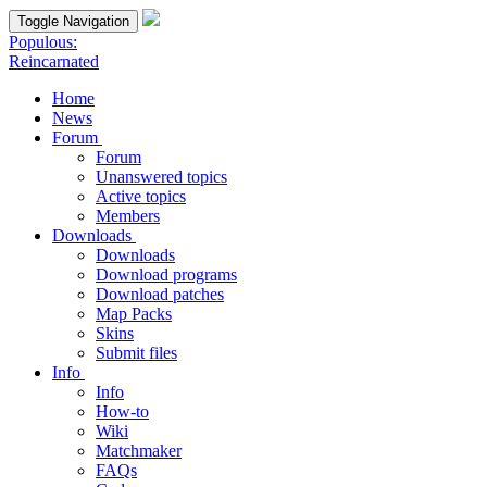
Toggle Navigation
Populous:
Reincarnated
Home
News
Forum
Forum
Unanswered topics
Active topics
Members
Downloads
Downloads
Download programs
Download patches
Map Packs
Skins
Submit files
Info
Info
How-to
Wiki
Matchmaker
FAQs