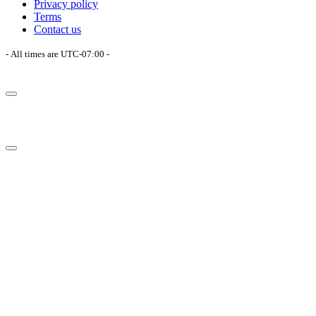
Privacy policy
Terms
Contact us
- All times are
UTC-07:00
-