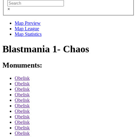
×
Map Preview
Map League
Map Statistics
Blastmania 1- Chaos
Monuments:
Obelisk
Obelisk
Obelisk
Obelisk
Obelisk
Obelisk
Obelisk
Obelisk
Obelisk
Obelisk
Obelisk