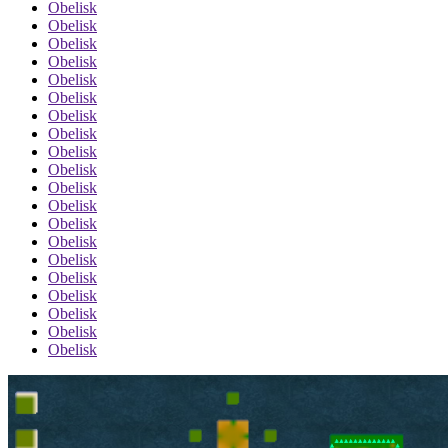
Obelisk
Obelisk
Obelisk
Obelisk
Obelisk
Obelisk
Obelisk
Obelisk
Obelisk
Obelisk
Obelisk
Obelisk
Obelisk
Obelisk
Obelisk
Obelisk
Obelisk
Obelisk
Obelisk
Obelisk