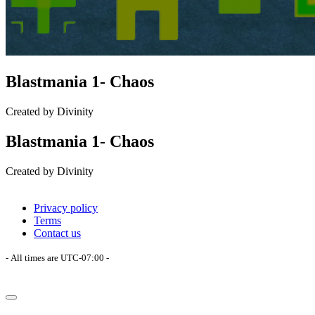
Blastmania 1- Chaos
Created by Divinity
Blastmania 1- Chaos
Created by Divinity
Privacy policy
Terms
Contact us
- All times are
UTC-07:00
-