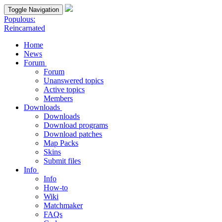
Toggle Navigation
Populous:
Reincarnated
Home
News
Forum
Forum
Unanswered topics
Active topics
Members
Downloads
Downloads
Download programs
Download patches
Map Packs
Skins
Submit files
Info
Info
How-to
Wiki
Matchmaker
FAQs