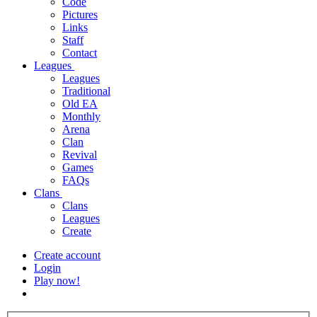
Code
Pictures
Links
Staff
Contact
Leagues
Leagues
Traditional
Old EA
Monthly
Arena
Clan
Revival
Games
FAQs
Clans
Clans
Leagues
Create
Create account
Login
Play now!