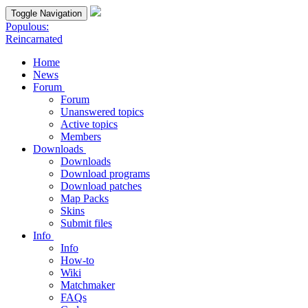
Toggle Navigation
Populous:
Reincarnated
Home
News
Forum
Forum
Unanswered topics
Active topics
Members
Downloads
Downloads
Download programs
Download patches
Map Packs
Skins
Submit files
Info
Info
How-to
Wiki
Matchmaker
FAQs