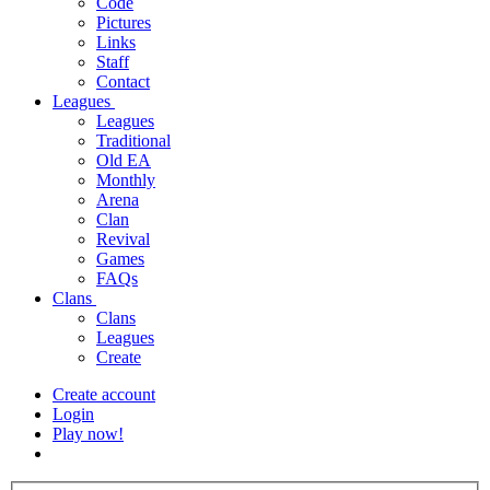
Code
Pictures
Links
Staff
Contact
Leagues
Leagues
Traditional
Old EA
Monthly
Arena
Clan
Revival
Games
FAQs
Clans
Clans
Leagues
Create
Create account
Login
Play now!