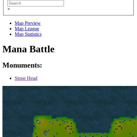
×
Map Preview
Map League
Map Statistics
Mana Battle
Monuments:
Stone Head