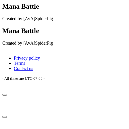
Mana Battle
Created by [AvA]SpiderPig
Mana Battle
Created by [AvA]SpiderPig
Privacy policy
Terms
Contact us
- All times are
UTC-07:00
-