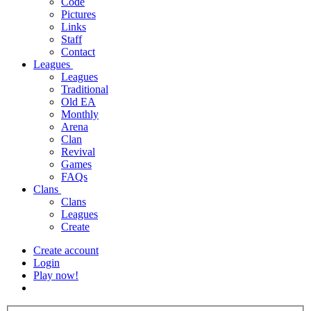
Code
Pictures
Links
Staff
Contact
Leagues
Leagues
Traditional
Old EA
Monthly
Arena
Clan
Revival
Games
FAQs
Clans
Clans
Leagues
Create
Create account
Login
Play now!