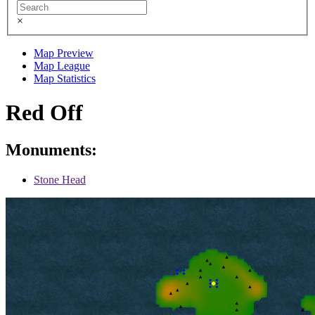
×
Map Preview
Map League
Map Statistics
Red Off
Monuments:
Stone Head