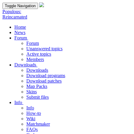
Toggle Navigation
Populous:
Reincarnated
Home
News
Forum
Forum
Unanswered topics
Active topics
Members
Downloads
Downloads
Download programs
Download patches
Map Packs
Skins
Submit files
Info
Info
How-to
Wiki
Matchmaker
FAQs