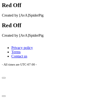
Red Off
Created by [AvA]SpiderPig
Red Off
Created by [AvA]SpiderPig
Privacy policy
Terms
Contact us
- All times are
UTC-07:00
-