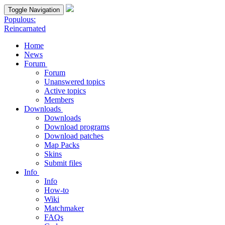
Toggle Navigation
Populous:
Reincarnated
Home
News
Forum
Forum
Unanswered topics
Active topics
Members
Downloads
Downloads
Download programs
Download patches
Map Packs
Skins
Submit files
Info
Info
How-to
Wiki
Matchmaker
FAQs