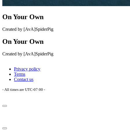
On Your Own
Created by [AvA]SpiderPig
On Your Own
Created by [AvA]SpiderPig
Privacy policy
Terms
Contact us
- All times are
UTC-07:00
-