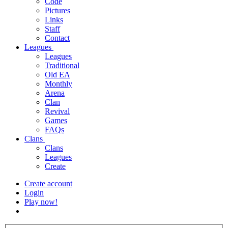
Code
Pictures
Links
Staff
Contact
Leagues
Leagues
Traditional
Old EA
Monthly
Arena
Clan
Revival
Games
FAQs
Clans
Clans
Leagues
Create
Create account
Login
Play now!