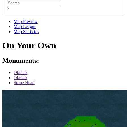
×
Map Preview
Map League
Map Statistics
On Your Own
Monuments:
Obelisk
Obelisk
Stone Head