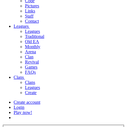
Code
Pictures
Links
Staff
Contact
Leagues
Leagues
Traditional
Old EA
Monthly
Arena
Clan
Revival
Games
FAQs
Clans
Clans
Leagues
Create
Create account
Login
Play now!