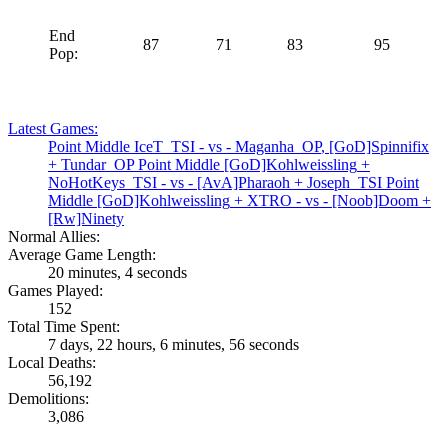
End
87
71
83
95
Pop:
Latest Games:
Point Middle
IceT_TSI
- vs -
Maganha_OP
,
[GoD]Spinnifix
+
Tundar_OP
Point Middle
[GoD]Kohlweissling
+
NoHotKeys_TSI
- vs -
[AvA]Pharaoh
+
Joseph_TSI
Point
Middle
[GoD]Kohlweissling
+
XTRO
- vs -
[Noob]Doom
+
[Rw]Ninety
Normal Allies:
Average Game Length:
20 minutes, 4 seconds
Games Played:
152
Total Time Spent:
7 days, 22 hours, 6 minutes, 56 seconds
Local Deaths:
56,192
Demolitions:
3,086