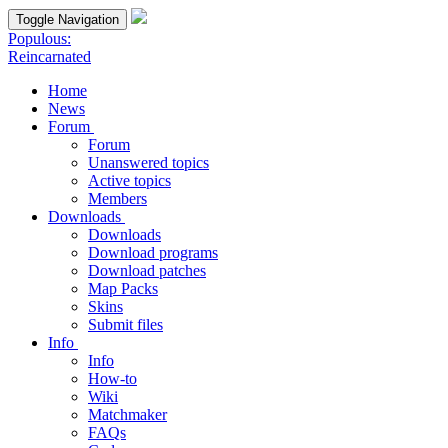
Toggle Navigation
Populous:
Reincarnated
Home
News
Forum
Forum
Unanswered topics
Active topics
Members
Downloads
Downloads
Download programs
Download patches
Map Packs
Skins
Submit files
Info
Info
How-to
Wiki
Matchmaker
FAQs