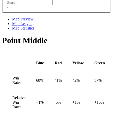
×
Map Preview
Map League
Map Statistics
Point Middle
Blue
Red
Yellow
Green
Win
60%
41%
42%
57%
Rate:
Relative
Win
+1%
-5%
+1%
+16%
Rate: