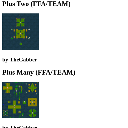
Plus Two (FFA/TEAM)
by TheGabber
Plus Many (FFA/TEAM)
by TheGabber