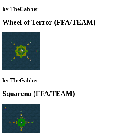
by TheGabber
Wheel of Terror (FFA/TEAM)
by TheGabber
Squarena (FFA/TEAM)