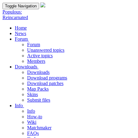
Toggle Navigation
Populous:
Reincarnated
Home
News
Forum
Forum
Unanswered topics
Active topics
Members
Downloads
Downloads
Download programs
Download patches
Map Packs
Skins
Submit files
Info
Info
How-to
Wiki
Matchmaker
FAQs