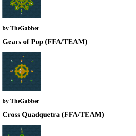
by TheGabber
Gears of Pop (FFA/TEAM)
by TheGabber
Cross Quadquetra (FFA/TEAM)