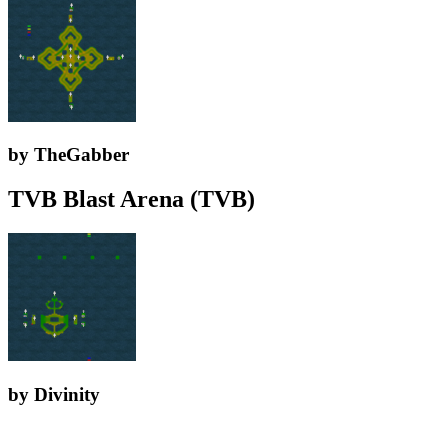
by TheGabber
TVB Blast Arena (TVB)
by Divinity