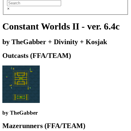
×
Constant Worlds II - ver. 6.4c
by TheGabber + Divinity + Kosjak
Outcasts (FFA/TEAM)
by TheGabber
Mazerunners (FFA/TEAM)