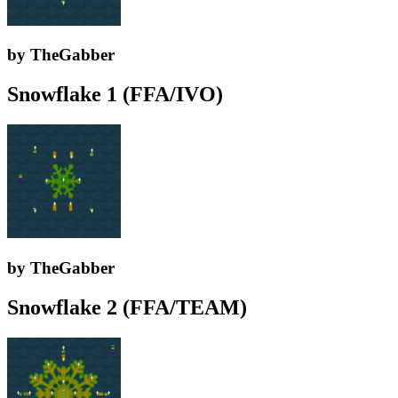
by TheGabber
Snowflake 1 (FFA/IVO)
by TheGabber
Snowflake 2 (FFA/TEAM)