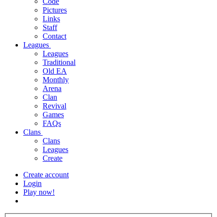
Code
Pictures
Links
Staff
Contact
Leagues
Leagues
Traditional
Old EA
Monthly
Arena
Clan
Revival
Games
FAQs
Clans
Clans
Leagues
Create
Create account
Login
Play now!