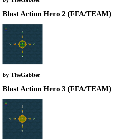
Blast Action Hero 2 (FFA/TEAM)
by TheGabber
Blast Action Hero 3 (FFA/TEAM)