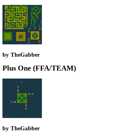
by TheGabber
Plus One (FFA/TEAM)
by TheGabber