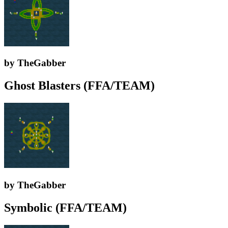
by TheGabber
Ghost Blasters (FFA/TEAM)
by TheGabber
Symbolic (FFA/TEAM)