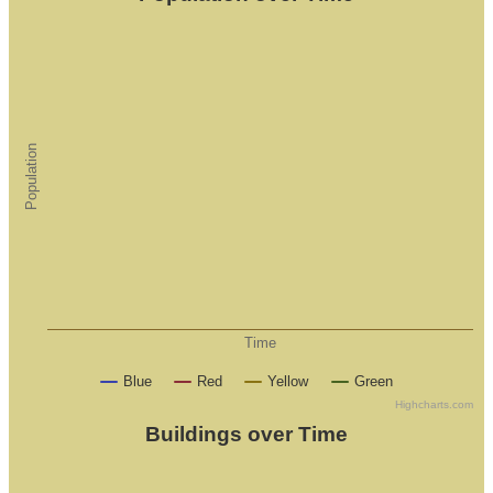
Population
Time
Blue
Red
Yellow
Green
Highcharts.com
Buildings over Time