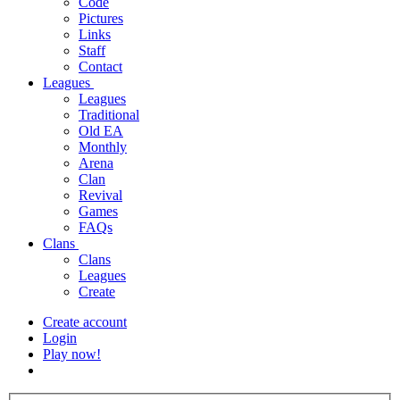
Code
Pictures
Links
Staff
Contact
Leagues
Leagues
Traditional
Old EA
Monthly
Arena
Clan
Revival
Games
FAQs
Clans
Clans
Leagues
Create
Create account
Login
Play now!