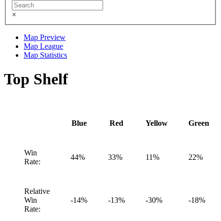
×
Map Preview
Map League
Map Statistics
Top Shelf
Blue
Red
Yellow
Green
Win
44%
33%
11%
22%
Rate:
Relative
Win
-14%
-13%
-30%
-18%
Rate: