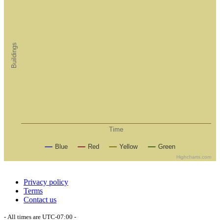
Buildings
Time
Blue
Red
Yellow
Green
Highcharts.com
Privacy policy
Terms
Contact us
- All times are
UTC-07:00
-