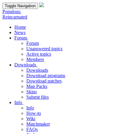
Toggle Navigation
Populous:
Reincarnated
Home
News
Forum
Forum
Unanswered topics
Active topics
Members
Downloads
Downloads
Download programs
Download patches
Map Packs
Skins
Submit files
Info
Info
How-to
Wiki
Matchmaker
FAQs