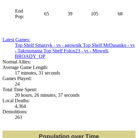
End
65
39
105
68
Pop:
Latest Games:
Top Shelf
Smarzyk
- vs -
agownik
Top Shelf
MrDasanko
- vs
-
Takosunama
Top Shelf
Folox23
- vs -
Mowgli
,
BROADY_OP
Normal Allies:
Average Game Length:
17 minutes, 31 seconds
Games Played:
24
Total Time Spent:
20 hours, 26 minutes, 37 seconds
Local Deaths:
4,364
Demolitions:
263
Population over Time