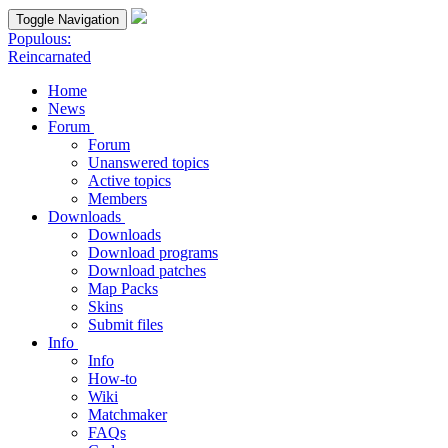
Toggle Navigation
Populous:
Reincarnated
Home
News
Forum
Forum
Unanswered topics
Active topics
Members
Downloads
Downloads
Download programs
Download patches
Map Packs
Skins
Submit files
Info
Info
How-to
Wiki
Matchmaker
FAQs