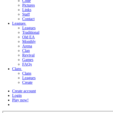
Code
Pictures
Links
Staff
Contact
Leagues
Leagues
Traditional
Old EA
Monthly
Arena
Clan
Revival
Games
FAQs
Clans
Clans
Leagues
Create
Create account
Login
Play now!