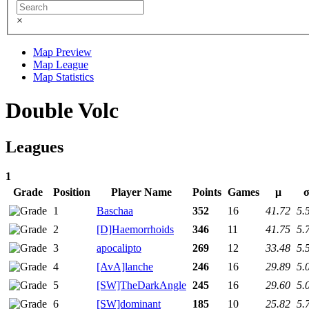
×
Map Preview
Map League
Map Statistics
Double Volc
Leagues
1
Grade
Position
Player Name
Points
Games
μ
1
Baschaa
352
16
41.72
5.
2
[D]Haemorrhoids
346
11
41.75
5.
3
apocalipto
269
12
33.48
5.
4
[AvA]lanche
246
16
29.89
5.
5
[SW]TheDarkAngle
245
16
29.60
5.
6
[SW]dominant
185
10
25.82
5.