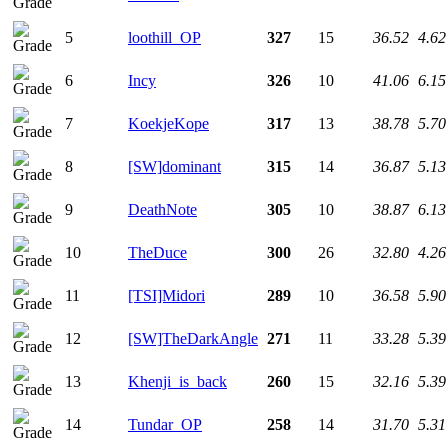
5
loothill_OP
327
15
36.52
4.62
6
Incy
326
10
41.06
6.15
7
KoekjeKope
317
13
38.78
5.70
8
[SW]dominant
315
14
36.87
5.13
9
DeathNote
305
10
38.87
6.13
10
TheDuce
300
26
32.80
4.26
11
[TSI]Midori
289
10
36.58
5.90
12
[SW]TheDarkAngle
271
11
33.28
5.39
13
Khenji_is_back
260
15
32.16
5.39
14
Tundar_OP
258
14
31.70
5.31