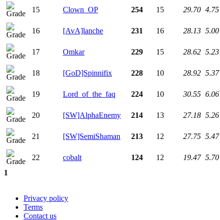
15
Clown_OP
254
15
29.70
4.75
16
[AvA]lanche
231
16
28.13
5.00
17
Omkar
229
15
28.62
5.23
18
[GoD]Spinnifix
228
10
28.92
5.37
19
Lord_of_the_faq
224
10
30.55
6.06
20
[SW]AlphaEnemy
214
13
27.18
5.26
21
[SW]SemiShaman
213
12
27.75
5.47
22
cobalt
124
12
19.47
5.70
1
Privacy policy
Terms
Contact us