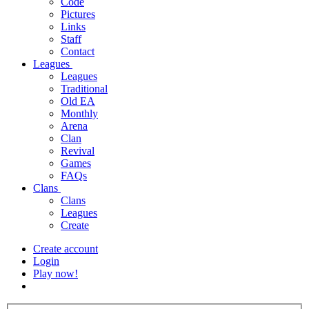
Code
Pictures
Links
Staff
Contact
Leagues
Leagues
Traditional
Old EA
Monthly
Arena
Clan
Revival
Games
FAQs
Clans
Clans
Leagues
Create
Create account
Login
Play now!