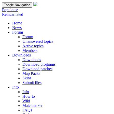
Toggle Navigation
Populous:
Reincarnated
Home
News
Forum
Forum
Unanswered topics
Active topics
Members
Downloads
Downloads
Download programs
Download patches
Map Packs
Skins
Submit files
Info
Info
How-to
Wiki
Matchmaker
FAQs