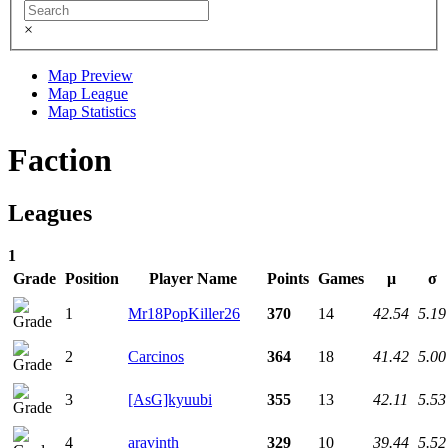
×
Map Preview
Map League
Map Statistics
Faction
Leagues
1
Grade
Position
Player Name
Points
Games
μ
σ
1
Mr18PopKiller26
370
14
42.54
5.19
2
Carcinos
364
18
41.42
5.00
3
[AsG]kyuubi
355
13
42.11
5.53
4
aravinth
329
10
39.44
5.52