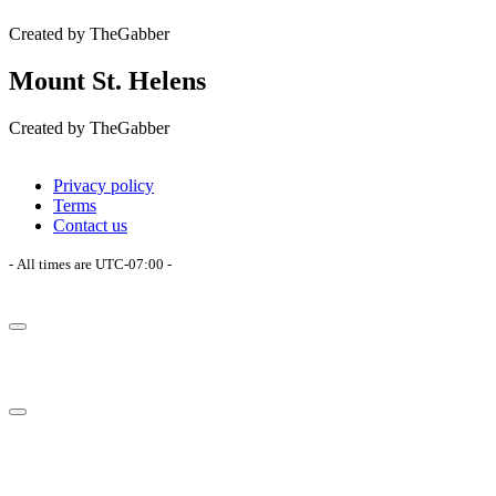
Created by TheGabber
Mount St. Helens
Created by TheGabber
Privacy policy
Terms
Contact us
- All times are
UTC-07:00
-