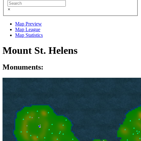
×
Map Preview
Map League
Map Statistics
Mount St. Helens
Monuments: