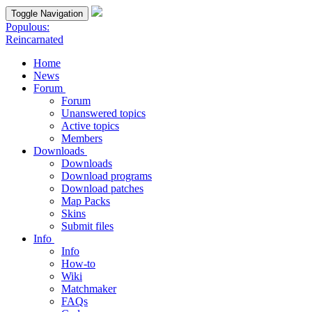
Toggle Navigation
Populous:
Reincarnated
Home
News
Forum
Forum
Unanswered topics
Active topics
Members
Downloads
Downloads
Download programs
Download patches
Map Packs
Skins
Submit files
Info
Info
How-to
Wiki
Matchmaker
FAQs