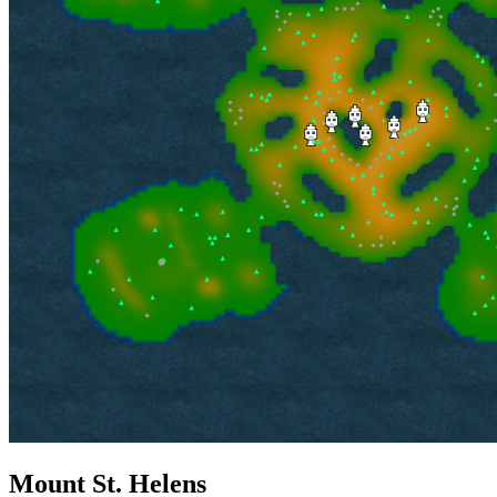
Mount St. Helens