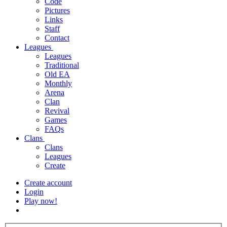
Code
Pictures
Links
Staff
Contact
Leagues
Leagues
Traditional
Old EA
Monthly
Arena
Clan
Revival
Games
FAQs
Clans
Clans
Leagues
Create
Create account
Login
Play now!