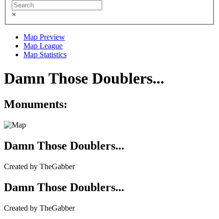
×
Map Preview
Map League
Map Statistics
Damn Those Doublers...
Monuments:
Damn Those Doublers...
Created by TheGabber
Damn Those Doublers...
Created by TheGabber