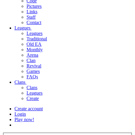
Code
Pictures
Links
Staff
Contact
Leagues
Leagues
Traditional
Old EA
Monthly
Arena
Clan
Revival
Games
FAQs
Clans
Clans
Leagues
Create
Create account
Login
Play now!