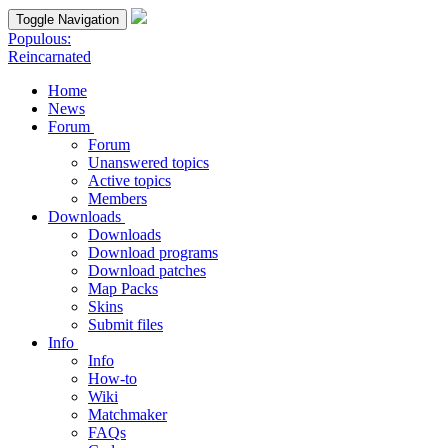
Toggle Navigation
Populous:
Reincarnated
Home
News
Forum
Forum
Unanswered topics
Active topics
Members
Downloads
Downloads
Download programs
Download patches
Map Packs
Skins
Submit files
Info
Info
How-to
Wiki
Matchmaker
FAQs