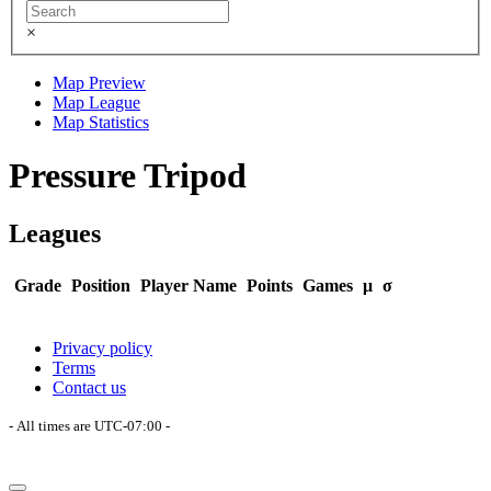
×
Map Preview
Map League
Map Statistics
Pressure Tripod
Leagues
Grade
Position
Player Name
Points
Games
μ
σ
Privacy policy
Terms
Contact us
- All times are
UTC-07:00
-