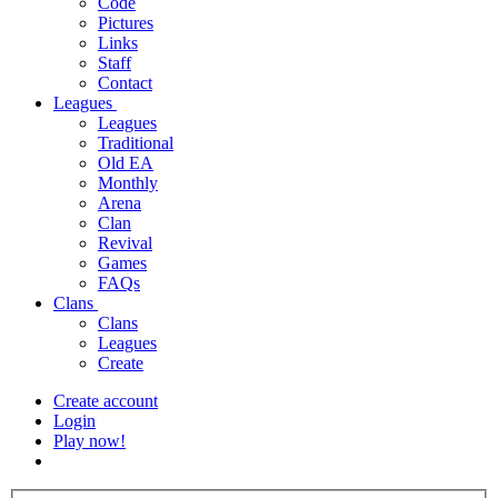
Code
Pictures
Links
Staff
Contact
Leagues
Leagues
Traditional
Old EA
Monthly
Arena
Clan
Revival
Games
FAQs
Clans
Clans
Leagues
Create
Create account
Login
Play now!