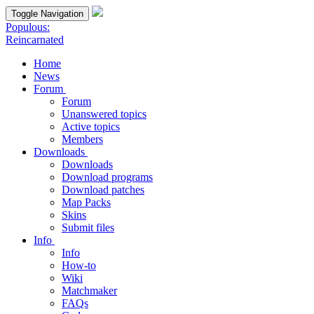
Toggle Navigation
Populous:
Reincarnated
Home
News
Forum
Forum
Unanswered topics
Active topics
Members
Downloads
Downloads
Download programs
Download patches
Map Packs
Skins
Submit files
Info
Info
How-to
Wiki
Matchmaker
FAQs