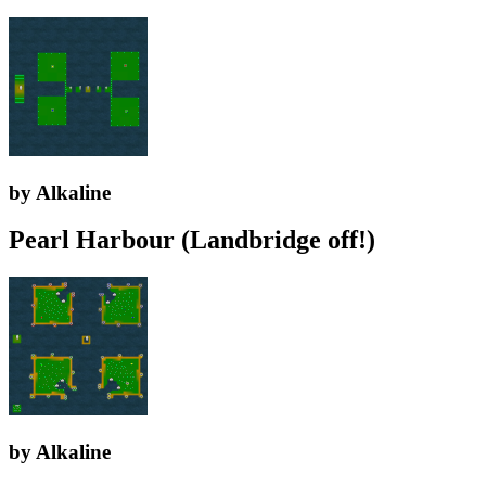
by Alkaline
Pearl Harbour (Landbridge off!)
by Alkaline