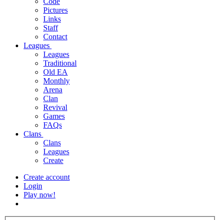
Code
Pictures
Links
Staff
Contact
Leagues
Leagues
Traditional
Old EA
Monthly
Arena
Clan
Revival
Games
FAQs
Clans
Clans
Leagues
Create
Create account
Login
Play now!