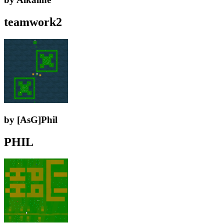
teamwork2
by [AsG]Phil
PHIL