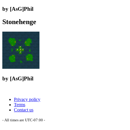
by [AsG]Phil
Stonehenge
by [AsG]Phil
Privacy policy
Terms
Contact us
- All times are
UTC-07:00
-