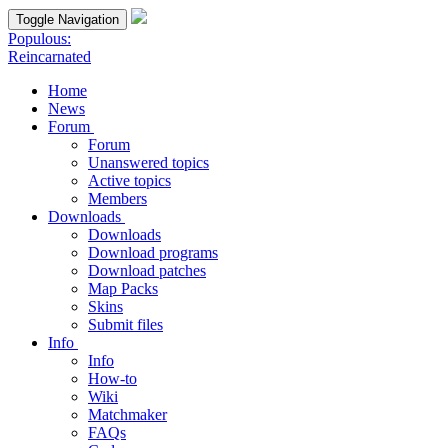
Toggle Navigation
Populous:
Reincarnated
Home
News
Forum
Forum
Unanswered topics
Active topics
Members
Downloads
Downloads
Download programs
Download patches
Map Packs
Skins
Submit files
Info
Info
How-to
Wiki
Matchmaker
FAQs