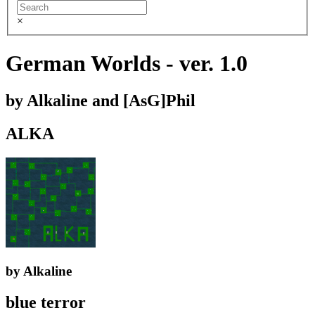
×
German Worlds - ver. 1.0
by Alkaline and [AsG]Phil
ALKA
by Alkaline
blue terror