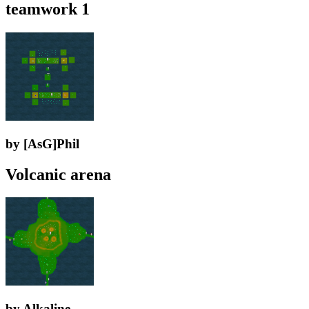
teamwork 1
by [AsG]Phil
Volcanic arena
by Alkaline