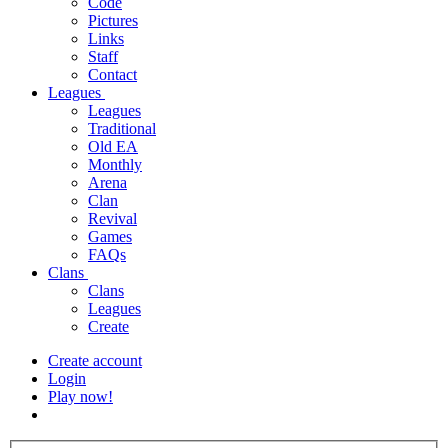
Code
Pictures
Links
Staff
Contact
Leagues
Leagues
Traditional
Old EA
Monthly
Arena
Clan
Revival
Games
FAQs
Clans
Clans
Leagues
Create
Create account
Login
Play now!