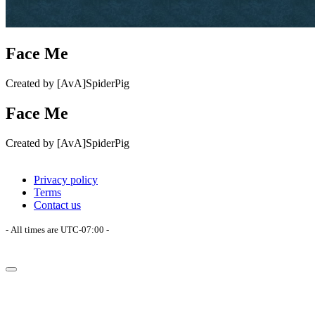
Face Me
Created by [AvA]SpiderPig
Face Me
Created by [AvA]SpiderPig
Privacy policy
Terms
Contact us
- All times are
UTC-07:00
-