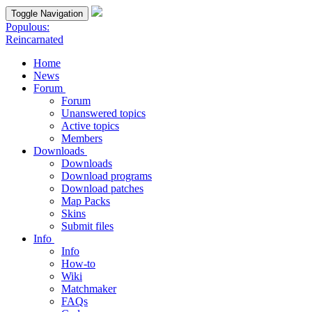
Toggle Navigation
Populous:
Reincarnated
Home
News
Forum
Forum
Unanswered topics
Active topics
Members
Downloads
Downloads
Download programs
Download patches
Map Packs
Skins
Submit files
Info
Info
How-to
Wiki
Matchmaker
FAQs