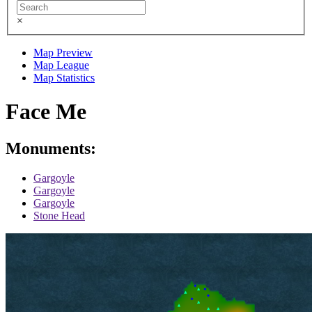
×
Map Preview
Map League
Map Statistics
Face Me
Monuments:
Gargoyle
Gargoyle
Gargoyle
Stone Head