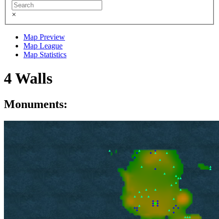
×
Map Preview
Map League
Map Statistics
4 Walls
Monuments: