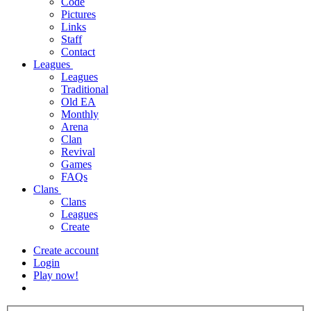
Code
Pictures
Links
Staff
Contact
Leagues
Leagues
Traditional
Old EA
Monthly
Arena
Clan
Revival
Games
FAQs
Clans
Clans
Leagues
Create
Create account
Login
Play now!