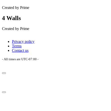
Created by Prime
4 Walls
Created by Prime
Privacy policy
Terms
Contact us
- All times are
UTC-07:00
-