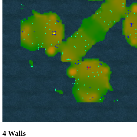
4 Walls