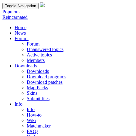
Toggle Navigation
Populous:
Reincarnated
Home
News
Forum
Forum
Unanswered topics
Active topics
Members
Downloads
Downloads
Download programs
Download patches
Map Packs
Skins
Submit files
Info
Info
How-to
Wiki
Matchmaker
FAQs