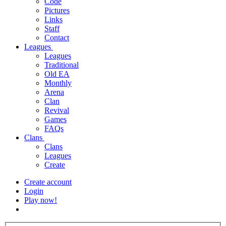
Code
Pictures
Links
Staff
Contact
Leagues
Leagues
Traditional
Old EA
Monthly
Arena
Clan
Revival
Games
FAQs
Clans
Clans
Leagues
Create
Create account
Login
Play now!