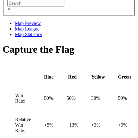
×
Map Preview
Map League
Map Statistics
Capture the Flag
Blue
Red
Yellow
Green
Win
50%
50%
38%
50%
Rate:
Relative
Win
+5%
+13%
+3%
+9%
Rate: