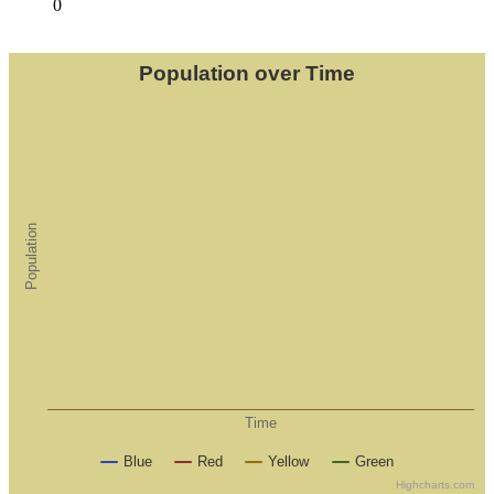
0
Population over Time
Population
Time
Blue
Red
Yellow
Green
Highcharts.com