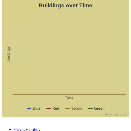
Buildings over Time
Buildings
Time
Blue
Red
Yellow
Green
Highcharts.com
Privacy policy