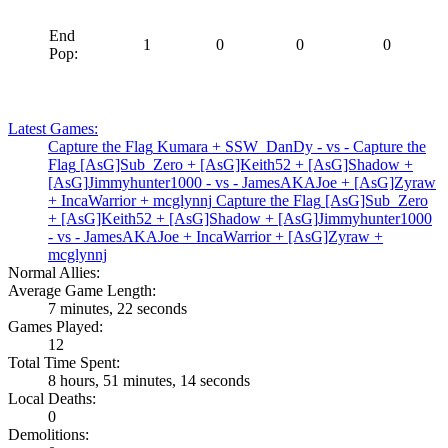
End
1
0
0
0
Pop:
Latest Games:
Capture the Flag
Kumara
+
SSW_DanDy
- vs -
Capture the
Flag
[AsG]Sub_Zero
+
[AsG]Keith52
+
[AsG]Shadow
+
[AsG]Jimmyhunter1000
- vs -
JamesAKAJoe
+
[AsG]Zyraw
+
IncaWarrior
+
mcglynnj
Capture the Flag
[AsG]Sub_Zero
+
[AsG]Keith52
+
[AsG]Shadow
+
[AsG]Jimmyhunter1000
- vs -
JamesAKAJoe
+
IncaWarrior
+
[AsG]Zyraw
+
mcglynnj
Normal Allies:
Average Game Length:
7 minutes, 22 seconds
Games Played:
12
Total Time Spent:
8 hours, 51 minutes, 14 seconds
Local Deaths:
0
Demolitions: