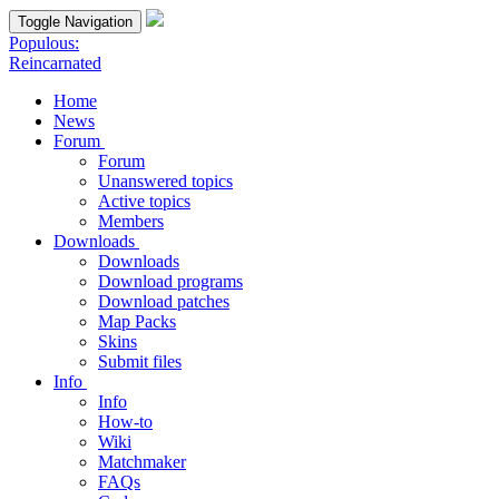
Toggle Navigation
Populous:
Reincarnated
Home
News
Forum
Forum
Unanswered topics
Active topics
Members
Downloads
Downloads
Download programs
Download patches
Map Packs
Skins
Submit files
Info
Info
How-to
Wiki
Matchmaker
FAQs