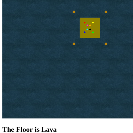
The Floor is Lava