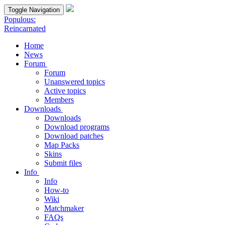
Toggle Navigation
Populous:
Reincarnated
Home
News
Forum
Forum
Unanswered topics
Active topics
Members
Downloads
Downloads
Download programs
Download patches
Map Packs
Skins
Submit files
Info
Info
How-to
Wiki
Matchmaker
FAQs