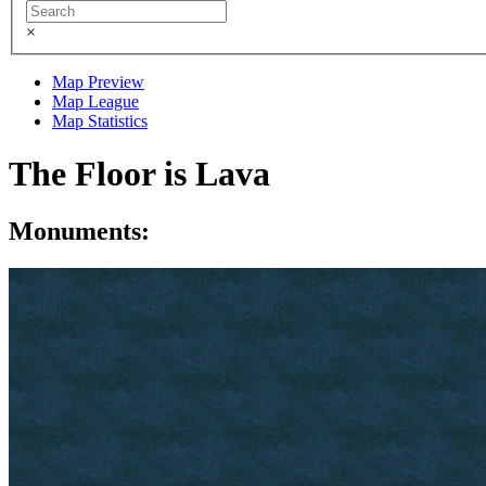
×
Map Preview
Map League
Map Statistics
The Floor is Lava
Monuments: