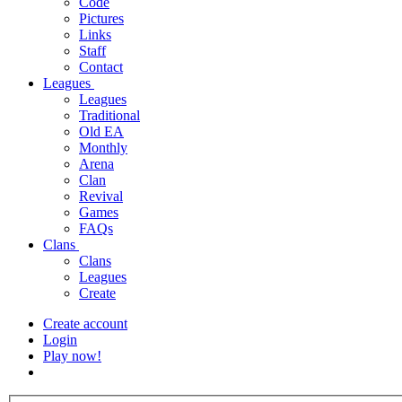
Code
Pictures
Links
Staff
Contact
Leagues
Leagues
Traditional
Old EA
Monthly
Arena
Clan
Revival
Games
FAQs
Clans
Clans
Leagues
Create
Create account
Login
Play now!