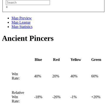
×
Map Preview
Map League
Map Statistics
Ancient Pincers
Blue
Red
Yellow
Green
Win
40%
20%
40%
60%
Rate:
Relative
Win
-18%
-26%
-1%
+20%
Rate: