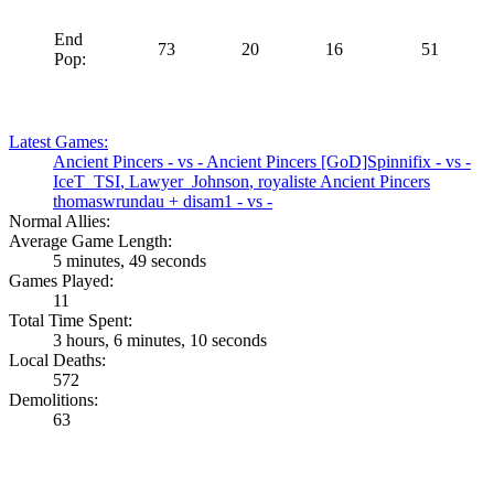
End
73
20
16
51
Pop:
Latest Games:
Ancient Pincers
- vs -
Ancient Pincers
[GoD]Spinnifix
- vs -
IceT_TSI
,
Lawyer_Johnson
,
royaliste
Ancient Pincers
thomaswrundau
+
disam1
- vs -
Normal Allies:
Average Game Length:
5 minutes, 49 seconds
Games Played:
11
Total Time Spent:
3 hours, 6 minutes, 10 seconds
Local Deaths:
572
Demolitions:
63