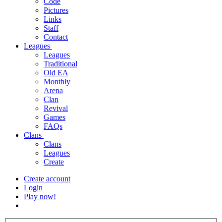
Code
Pictures
Links
Staff
Contact
Leagues
Leagues
Traditional
Old EA
Monthly
Arena
Clan
Revival
Games
FAQs
Clans
Clans
Leagues
Create
Create account
Login
Play now!