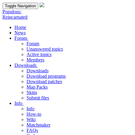
Toggle Navigation
Populous:
Reincarnated
Home
News
Forum
Forum
Unanswered topics
Active topics
Members
Downloads
Downloads
Download programs
Download patches
Map Packs
Skins
Submit files
Info
Info
How-to
Wiki
Matchmaker
FAQs