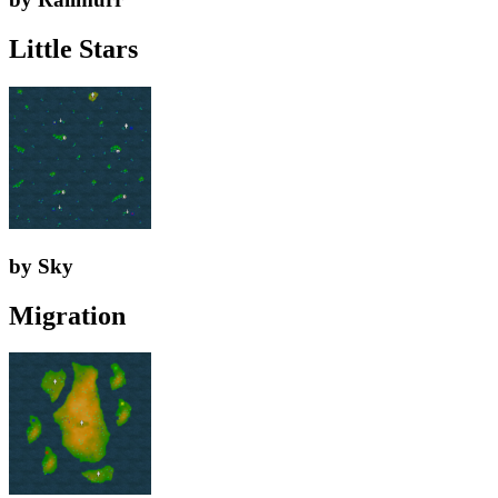
Little Stars
by Sky
Migration