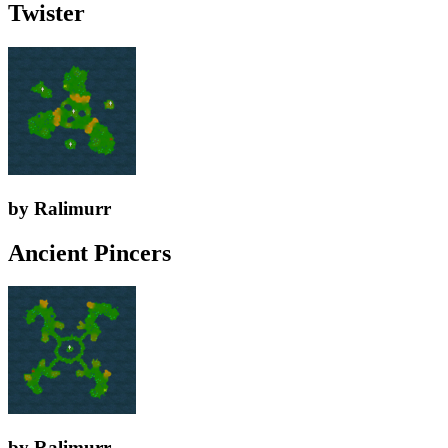
Twister
by Ralimurr
Ancient Pincers
by Ralimurr