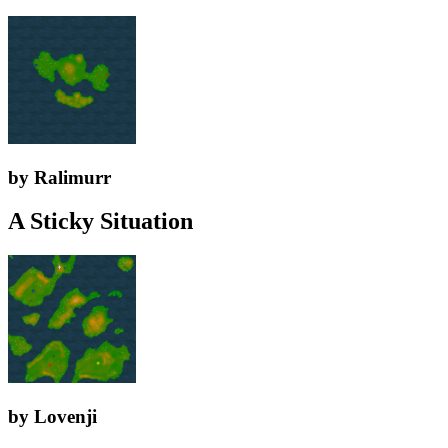
by Ralimurr
A Sticky Situation
by Lovenji