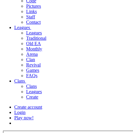
Code
Pictures
Links
Staff
Contact
Leagues
Leagues
Traditional
Old EA
Monthly
Arena
Clan
Revival
Games
FAQs
Clans
Clans
Leagues
Create
Create account
Login
Play now!