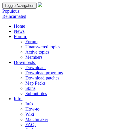
Toggle Navigation
Populous:
Reincarnated
Home
News
Forum
Forum
Unanswered topics
Active topics
Members
Downloads
Downloads
Download programs
Download patches
Map Packs
Skins
Submit files
Info
Info
How-to
Wiki
Matchmaker
FAQs