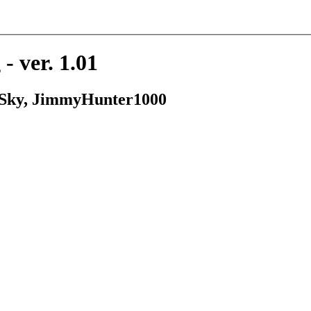
- ver. 1.01
, Sky, JimmyHunter1000