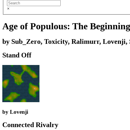
×
Age of Populous: The Beginning 
by Sub_Zero, Toxicity, Ralimurr, Lovenji
Stand Off
by Lovenji
Connected Rivalry