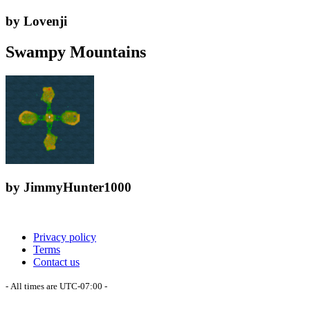
by Lovenji
Swampy Mountains
by JimmyHunter1000
Privacy policy
Terms
Contact us
- All times are
UTC-07:00
-