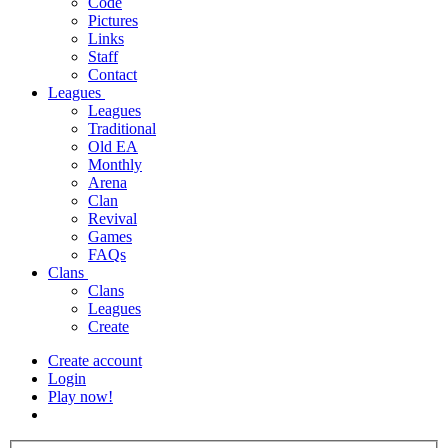
Code
Pictures
Links
Staff
Contact
Leagues
Leagues
Traditional
Old EA
Monthly
Arena
Clan
Revival
Games
FAQs
Clans
Clans
Leagues
Create
Create account
Login
Play now!