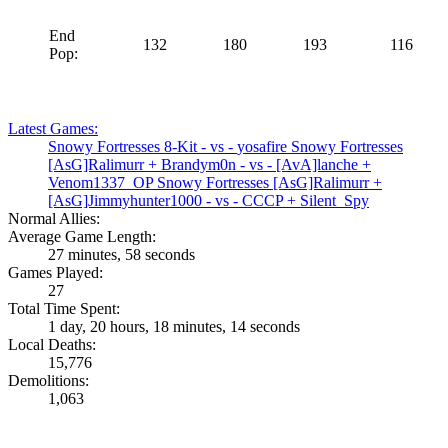
End
132
180
193
116
Pop:
Latest Games:
Snowy Fortresses
8-Kit
- vs -
yosafire
Snowy Fortresses
[AsG]Ralimurr
+
Brandym0n
- vs -
[AvA]lanche
+
Venom1337_OP
Snowy Fortresses
[AsG]Ralimurr
+
[AsG]Jimmyhunter1000
- vs -
CCCP
+
Silent_Spy
Normal Allies:
Average Game Length:
27 minutes, 58 seconds
Games Played:
27
Total Time Spent:
1 day, 20 hours, 18 minutes, 14 seconds
Local Deaths:
15,776
Demolitions:
1,063