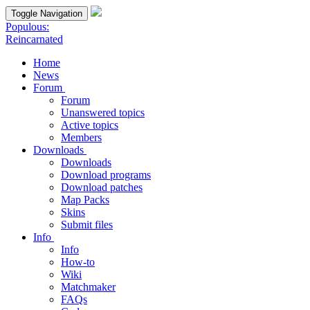
Toggle Navigation
Populous:
Reincarnated
Home
News
Forum
Forum
Unanswered topics
Active topics
Members
Downloads
Downloads
Download programs
Download patches
Map Packs
Skins
Submit files
Info
Info
How-to
Wiki
Matchmaker
FAQs