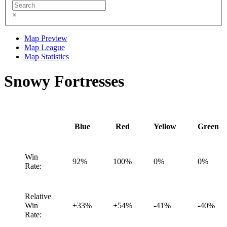
×
Map Preview
Map League
Map Statistics
Snowy Fortresses
Blue
Red
Yellow
Green
Win
92%
100%
0%
0%
Rate:
Relative
Win
+33%
+54%
-41%
-40%
Rate: