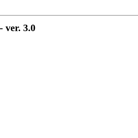
 ver. 3.0