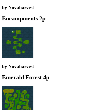
by Novaharvest
Encampments 2p
by Novaharvest
Emerald Forest 4p