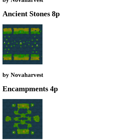
Ancient Stones 8p
by Novaharvest
Encampments 4p