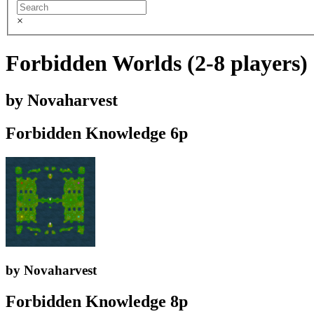
×
Forbidden Worlds (2-8 players) -
by Novaharvest
Forbidden Knowledge 6p
by Novaharvest
Forbidden Knowledge 8p