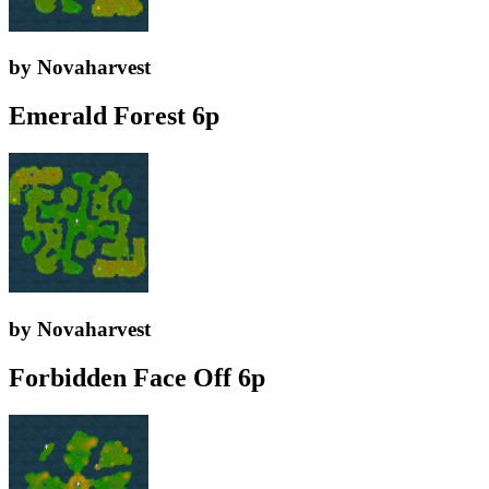
by Novaharvest
Emerald Forest 6p
by Novaharvest
Forbidden Face Off 6p