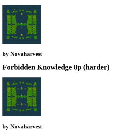
by Novaharvest
Forbidden Knowledge 8p (harder)
by Novaharvest