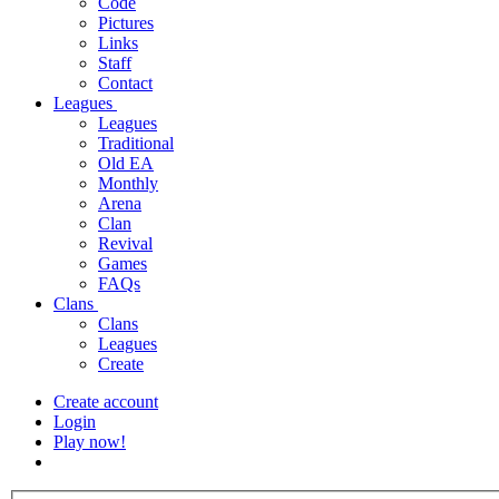
Code
Pictures
Links
Staff
Contact
Leagues
Leagues
Traditional
Old EA
Monthly
Arena
Clan
Revival
Games
FAQs
Clans
Clans
Leagues
Create
Create account
Login
Play now!