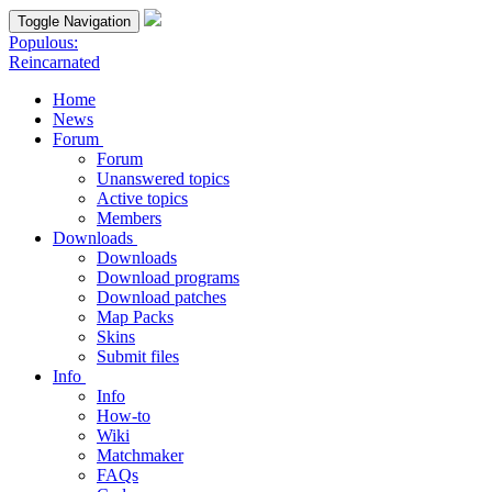
Toggle Navigation
Populous:
Reincarnated
Home
News
Forum
Forum
Unanswered topics
Active topics
Members
Downloads
Downloads
Download programs
Download patches
Map Packs
Skins
Submit files
Info
Info
How-to
Wiki
Matchmaker
FAQs