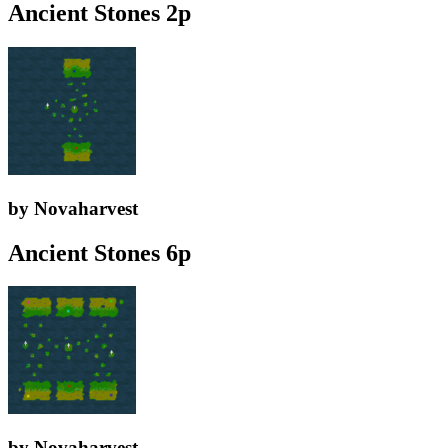
Ancient Stones 2p
by Novaharvest
Ancient Stones 6p
by Novaharvest