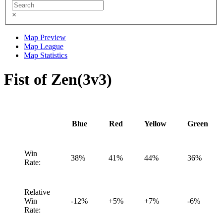
×
Map Preview
Map League
Map Statistics
Fist of Zen(3v3)
Blue
Red
Yellow
Green
Win
38%
41%
44%
36%
Rate:
Relative
Win
-12%
+5%
+7%
-6%
Rate: