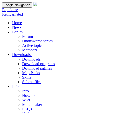
Toggle Navigation
Populous:
Reincarnated
Home
News
Forum
Forum
Unanswered topics
Active topics
Members
Downloads
Downloads
Download programs
Download patches
Map Packs
Skins
Submit files
Info
Info
How-to
Wiki
Matchmaker
FAQs