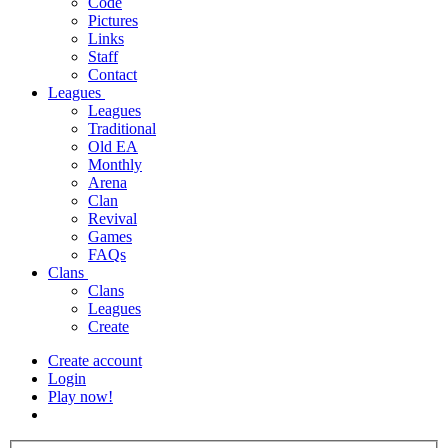
Code
Pictures
Links
Staff
Contact
Leagues
Leagues
Traditional
Old EA
Monthly
Arena
Clan
Revival
Games
FAQs
Clans
Clans
Leagues
Create
Create account
Login
Play now!