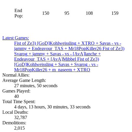
End
150
95
108
159
Pop:
Latest Games:
Fist of Ze3)
[GoD]Kohlweissling
+
XTRO
+
Savas
- vs -
jammy
+
Endeavour_TAS
+
Mr18PopKiller26
Fist of Ze3)
Svarog
+
jammy
+
Savas
- vs -
[AvA]lanche
+
Endeavour_TAS
+
[AvA]Mibbel
Fist of Ze3)
[GoD]Kohlweissling
+
Savas
+
Svarog
- vs -
Mr18PopKiller26
+
m_naseem
+
XTRO
Normal Allies:
Average Game Length:
27 minutes, 50 seconds
Games Played:
40
Total Time Spent:
4 days, 13 hours, 30 minutes, 33 seconds
Local Deaths:
32,787
Demolitions:
2,015