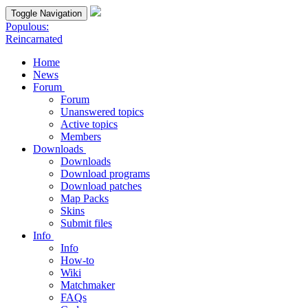
Toggle Navigation
Populous:
Reincarnated
Home
News
Forum
Forum
Unanswered topics
Active topics
Members
Downloads
Downloads
Download programs
Download patches
Map Packs
Skins
Submit files
Info
Info
How-to
Wiki
Matchmaker
FAQs