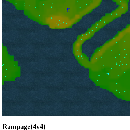
Rampage(4v4)