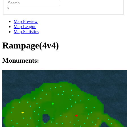
×
Map Preview
Map League
Map Statistics
Rampage(4v4)
Monuments: