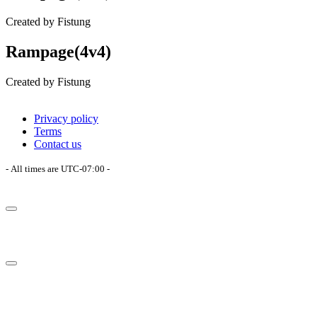
Created by Fistung
Rampage(4v4)
Created by Fistung
Privacy policy
Terms
Contact us
- All times are
UTC-07:00
-