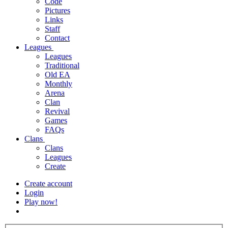
Code
Pictures
Links
Staff
Contact
Leagues
Leagues
Traditional
Old EA
Monthly
Arena
Clan
Revival
Games
FAQs
Clans
Clans
Leagues
Create
Create account
Login
Play now!