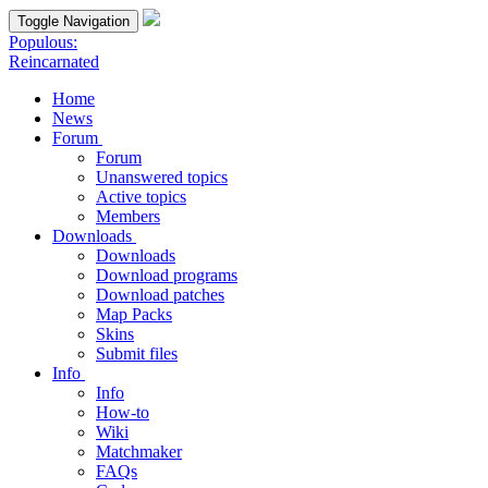
Toggle Navigation
Populous:
Reincarnated
Home
News
Forum
Forum
Unanswered topics
Active topics
Members
Downloads
Downloads
Download programs
Download patches
Map Packs
Skins
Submit files
Info
Info
How-to
Wiki
Matchmaker
FAQs