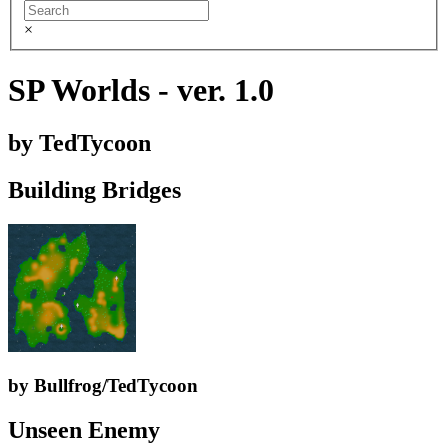
×
SP Worlds - ver. 1.0
by TedTycoon
Building Bridges
by Bullfrog/TedTycoon
Unseen Enemy