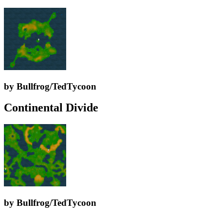
by Bullfrog/TedTycoon
Continental Divide
by Bullfrog/TedTycoon