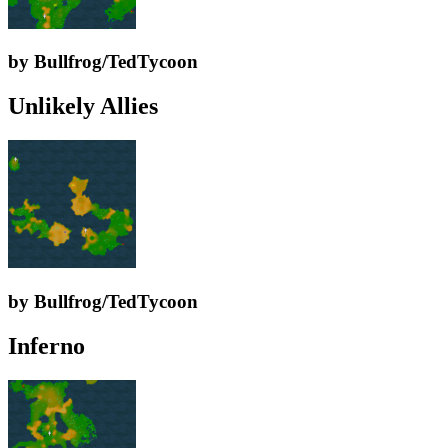
by Bullfrog/TedTycoon
Unlikely Allies
by Bullfrog/TedTycoon
Inferno