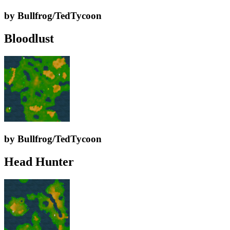
by Bullfrog/TedTycoon
Bloodlust
by Bullfrog/TedTycoon
Head Hunter