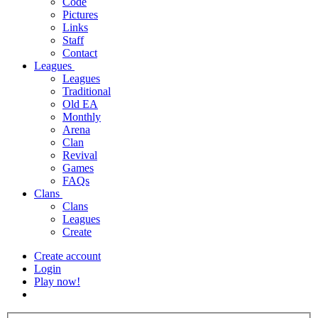
Code
Pictures
Links
Staff
Contact
Leagues
Leagues
Traditional
Old EA
Monthly
Arena
Clan
Revival
Games
FAQs
Clans
Clans
Leagues
Create
Create account
Login
Play now!