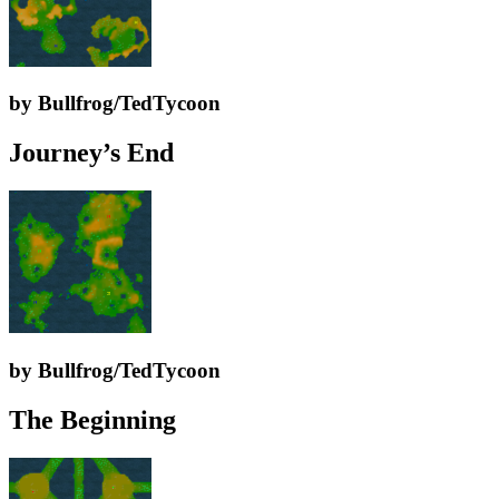
by Bullfrog/TedTycoon
Journey’s End
by Bullfrog/TedTycoon
The Beginning