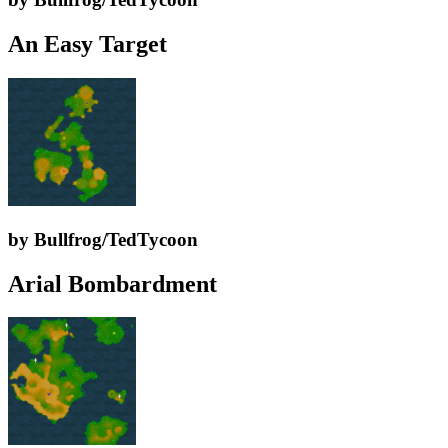
An Easy Target
by Bullfrog/TedTycoon
Arial Bombardment