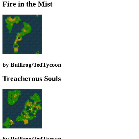
Fire in the Mist
by Bullfrog/TedTycoon
Treacherous Souls
by Bullfrog/TedTycoon