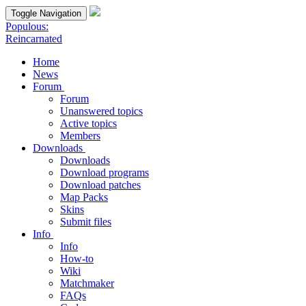
Toggle Navigation
Populous:
Reincarnated
Home
News
Forum
Forum
Unanswered topics
Active topics
Members
Downloads
Downloads
Download programs
Download patches
Map Packs
Skins
Submit files
Info
Info
How-to
Wiki
Matchmaker
FAQs