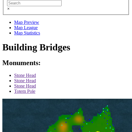
×
Map Preview
Map League
Map Statistics
Building Bridges
Monuments:
Stone Head
Stone Head
Stone Head
Totem Pole