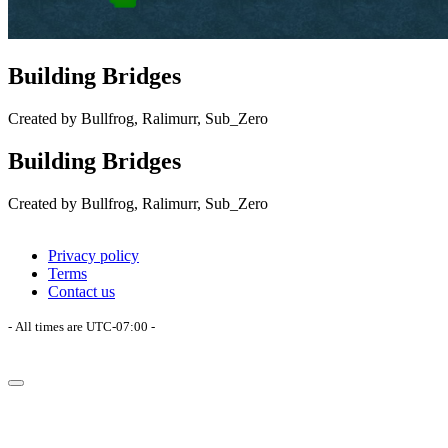
Building Bridges
Created by Bullfrog, Ralimurr, Sub_Zero
Building Bridges
Created by Bullfrog, Ralimurr, Sub_Zero
Privacy policy
Terms
Contact us
- All times are
UTC-07:00
-