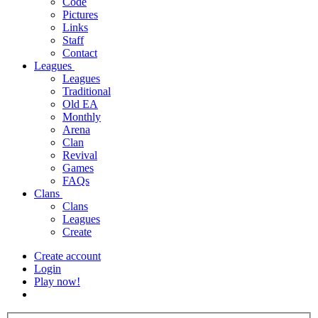
Code
Pictures
Links
Staff
Contact
Leagues
Leagues
Traditional
Old EA
Monthly
Arena
Clan
Revival
Games
FAQs
Clans
Clans
Leagues
Create
Create account
Login
Play now!