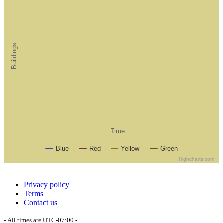
Buildings
Time
Blue
Red
Yellow
Green
Highcharts.com
Privacy policy
Terms
Contact us
- All times are
UTC-07:00
-