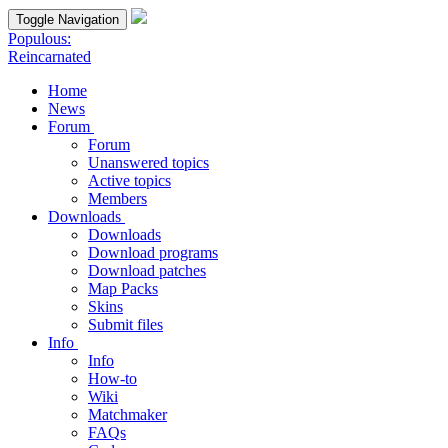
Toggle Navigation
Populous:
Reincarnated
Home
News
Forum
Forum
Unanswered topics
Active topics
Members
Downloads
Downloads
Download programs
Download patches
Map Packs
Skins
Submit files
Info
Info
How-to
Wiki
Matchmaker
FAQs