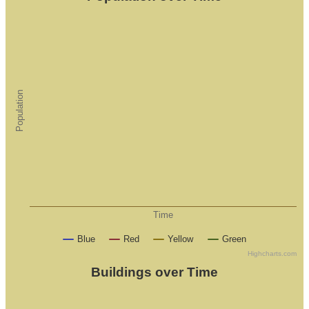
Population
Time
Blue
Red
Yellow
Green
Highcharts.com
Buildings over Time