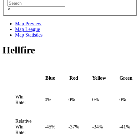
×
Map Preview
Map League
Map Statistics
Hellfire
Blue
Red
Yellow
Green
Win
0%
0%
0%
0%
Rate:
Relative
Win
-45%
-37%
-34%
-41%
Rate: