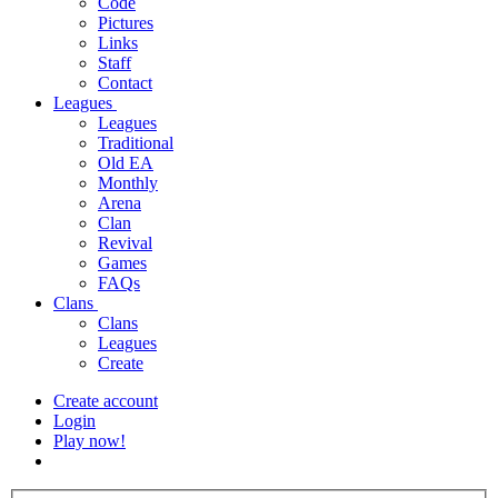
Code
Pictures
Links
Staff
Contact
Leagues
Leagues
Traditional
Old EA
Monthly
Arena
Clan
Revival
Games
FAQs
Clans
Clans
Leagues
Create
Create account
Login
Play now!