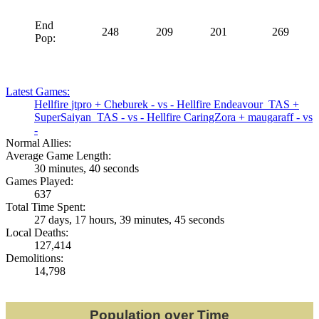
End
248
209
201
269
Pop:
Latest Games:
Hellfire
jtpro
+
Cheburek
- vs -
Hellfire
Endeavour_TAS
+
SuperSaiyan_TAS
- vs -
Hellfire
CaringZora
+
maugaraff
- vs
-
Normal Allies:
Average Game Length:
30 minutes, 40 seconds
Games Played:
637
Total Time Spent:
27 days, 17 hours, 39 minutes, 45 seconds
Local Deaths:
127,414
Demolitions:
14,798
Population over Time