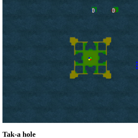
Tak-a hole