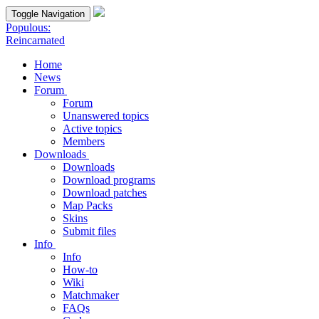
Toggle Navigation
Populous:
Reincarnated
Home
News
Forum
Forum
Unanswered topics
Active topics
Members
Downloads
Downloads
Download programs
Download patches
Map Packs
Skins
Submit files
Info
Info
How-to
Wiki
Matchmaker
FAQs