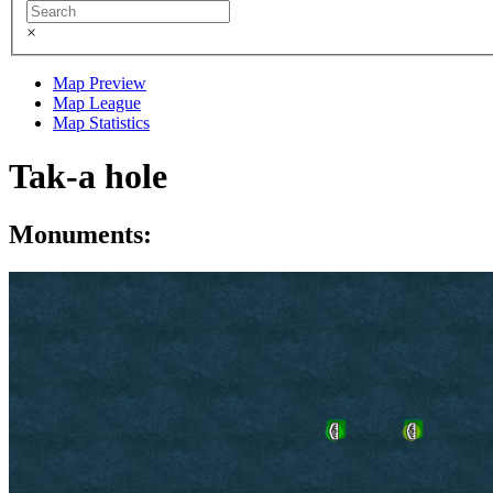
×
Map Preview
Map League
Map Statistics
Tak-a hole
Monuments: