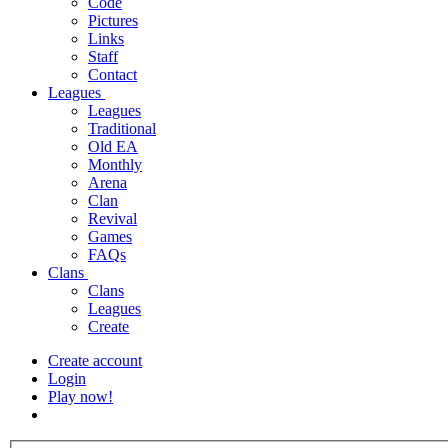
Code
Pictures
Links
Staff
Contact
Leagues
Leagues
Traditional
Old EA
Monthly
Arena
Clan
Revival
Games
FAQs
Clans
Clans
Leagues
Create
Create account
Login
Play now!