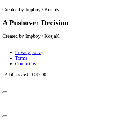
Created by Impboy / KosjaK
A Pushover Decision
Created by Impboy / KosjaK
Privacy policy
Terms
Contact us
- All times are
UTC-07:00
-