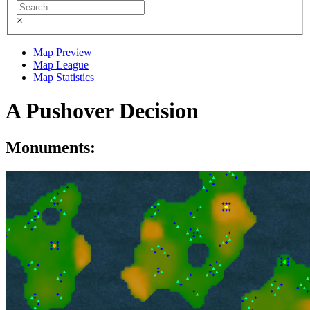
×
Map Preview
Map League
Map Statistics
A Pushover Decision
Monuments: