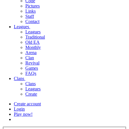
Code
Pictures
Links
Staff
Contact
Leagues
Leagues
Traditional
Old EA
Monthly
Arena
Clan
Revival
Games
FAQs
Clans
Clans
Leagues
Create
Create account
Login
Play now!