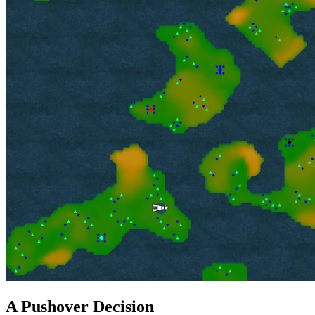
A Pushover Decision