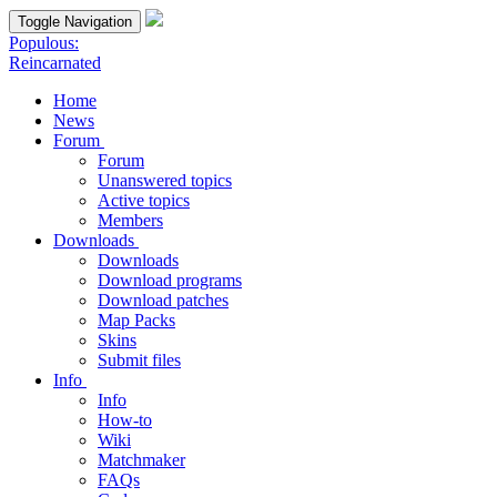
Toggle Navigation
Populous:
Reincarnated
Home
News
Forum
Forum
Unanswered topics
Active topics
Members
Downloads
Downloads
Download programs
Download patches
Map Packs
Skins
Submit files
Info
Info
How-to
Wiki
Matchmaker
FAQs