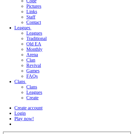
Code
Pictures
Links
Staff
Contact
Leagues
Leagues
Traditional
Old EA
Monthly
Arena
Clan
Revival
Games
FAQs
Clans
Clans
Leagues
Create
Create account
Login
Play now!