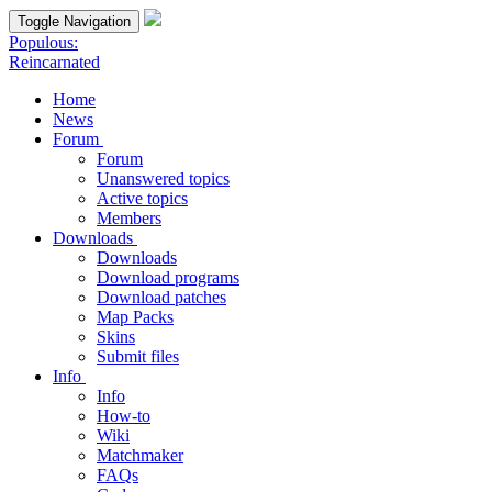
Toggle Navigation
Populous:
Reincarnated
Home
News
Forum
Forum
Unanswered topics
Active topics
Members
Downloads
Downloads
Download programs
Download patches
Map Packs
Skins
Submit files
Info
Info
How-to
Wiki
Matchmaker
FAQs