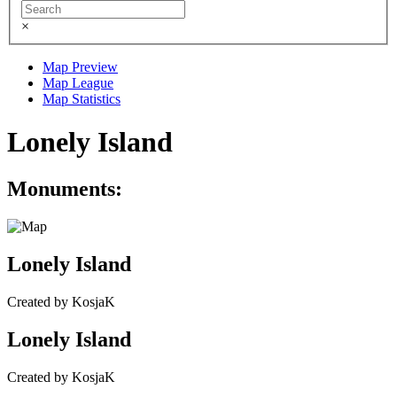
×
Map Preview
Map League
Map Statistics
Lonely Island
Monuments:
Lonely Island
Created by KosjaK
Lonely Island
Created by KosjaK