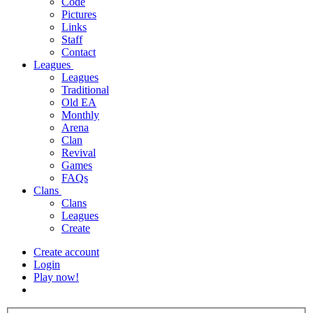
Code
Pictures
Links
Staff
Contact
Leagues
Leagues
Traditional
Old EA
Monthly
Arena
Clan
Revival
Games
FAQs
Clans
Clans
Leagues
Create
Create account
Login
Play now!