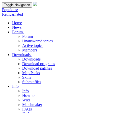
Toggle Navigation
Populous:
Reincarnated
Home
News
Forum
Forum
Unanswered topics
Active topics
Members
Downloads
Downloads
Download programs
Download patches
Map Packs
Skins
Submit files
Info
Info
How-to
Wiki
Matchmaker
FAQs