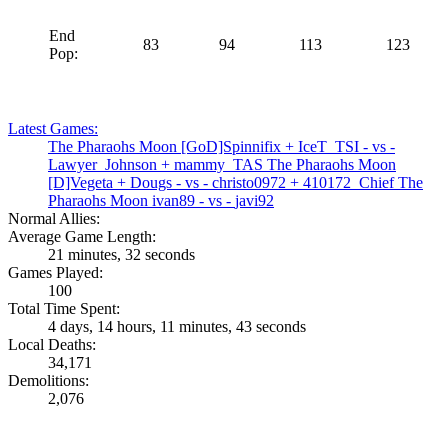
End
83
94
113
123
Pop:
Latest Games:
The Pharaohs Moon
[GoD]Spinnifix
+
IceT_TSI
- vs -
Lawyer_Johnson
+
mammy_TAS
The Pharaohs Moon
[D]Vegeta
+
Dougs
- vs -
christo0972
+
410172_Chief
The
Pharaohs Moon
ivan89
- vs -
javi92
Normal Allies:
Average Game Length:
21 minutes, 32 seconds
Games Played:
100
Total Time Spent:
4 days, 14 hours, 11 minutes, 43 seconds
Local Deaths:
34,171
Demolitions:
2,076