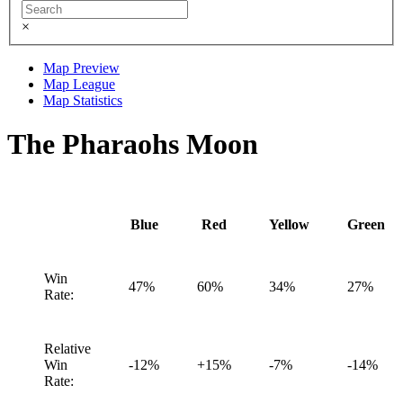
×
Map Preview
Map League
Map Statistics
The Pharaohs Moon
Blue
Red
Yellow
Green
Win
47%
60%
34%
27%
Rate:
Relative
Win
-12%
+15%
-7%
-14%
Rate: