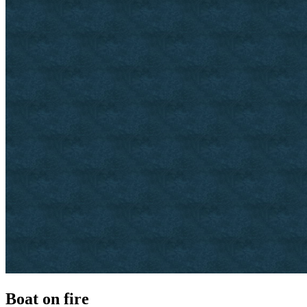
Boat on fire