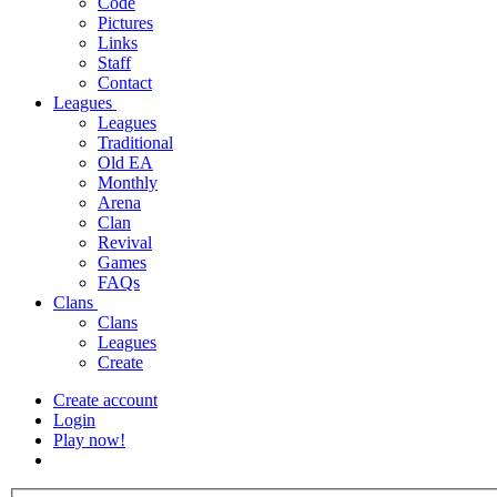
Code
Pictures
Links
Staff
Contact
Leagues
Leagues
Traditional
Old EA
Monthly
Arena
Clan
Revival
Games
FAQs
Clans
Clans
Leagues
Create
Create account
Login
Play now!