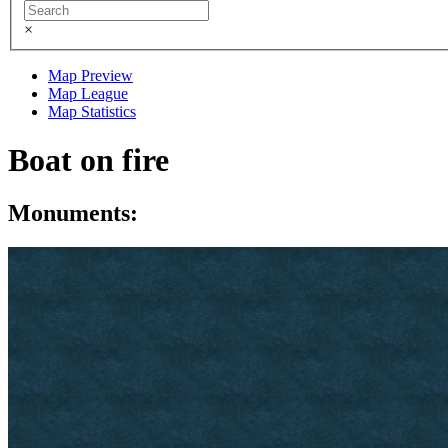
×
Map Preview
Map League
Map Statistics
Boat on fire
Monuments: