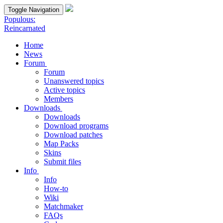
Toggle Navigation
Populous:
Reincarnated
Home
News
Forum
Forum
Unanswered topics
Active topics
Members
Downloads
Downloads
Download programs
Download patches
Map Packs
Skins
Submit files
Info
Info
How-to
Wiki
Matchmaker
FAQs