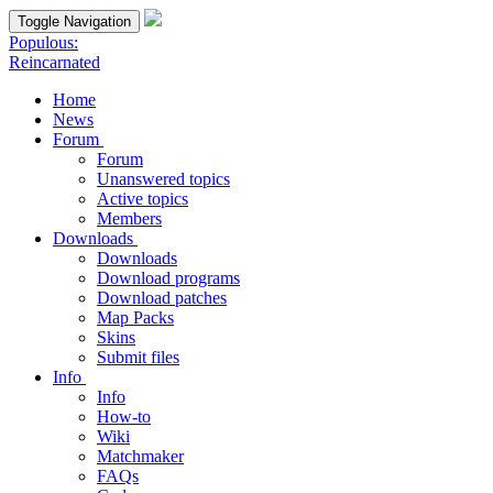
Toggle Navigation
Populous:
Reincarnated
Home
News
Forum
Forum
Unanswered topics
Active topics
Members
Downloads
Downloads
Download programs
Download patches
Map Packs
Skins
Submit files
Info
Info
How-to
Wiki
Matchmaker
FAQs