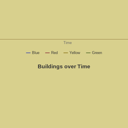
Time
Blue
Red
Yellow
Green
Buildings over Time