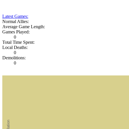
Latest Games:
Normal Allies:
Average Game Length:
Games Played:
0
Total Time Spent:
Local Deaths:
0
Demolitions:
0
Population