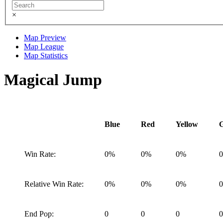
×
Map Preview
Map League
Map Statistics
Magical Jump
Blue
Red
Yellow
Win Rate:
0%
0%
0%
Relative Win Rate:
0%
0%
0%
End Pop:
0
0
0
0