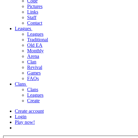
Code
Pictures
Links
Staff
Contact
Leagues
Leagues
Traditional
Old EA
Monthly
Arena
Clan
Revival
Games
FAQs
Clans
Clans
Leagues
Create
Create account
Login
Play now!