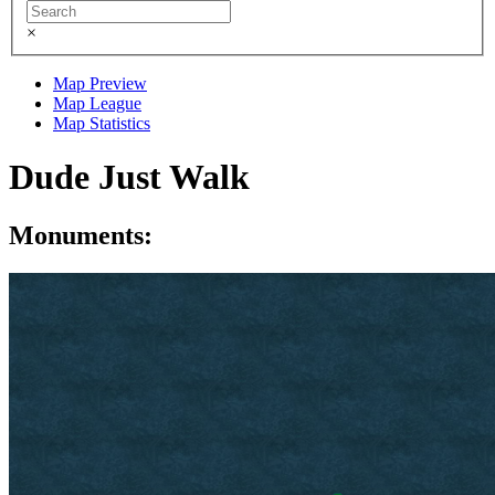
×
Map Preview
Map League
Map Statistics
Dude Just Walk
Monuments: