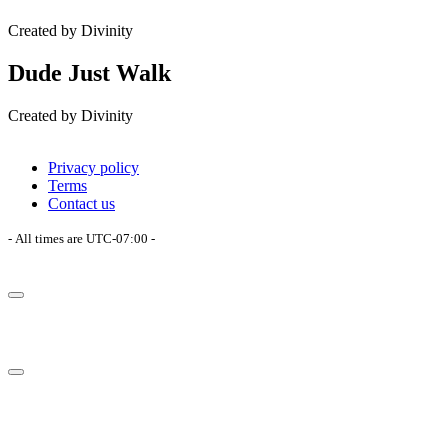
Created by Divinity
Dude Just Walk
Created by Divinity
Privacy policy
Terms
Contact us
- All times are
UTC-07:00
-