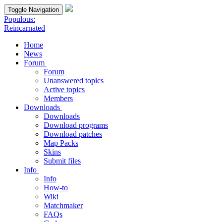
Toggle Navigation
Populous:
Reincarnated
Home
News
Forum
Forum
Unanswered topics
Active topics
Members
Downloads
Downloads
Download programs
Download patches
Map Packs
Skins
Submit files
Info
Info
How-to
Wiki
Matchmaker
FAQs