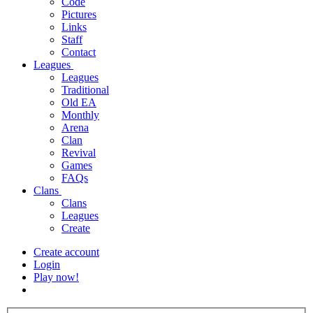
Code
Pictures
Links
Staff
Contact
Leagues
Leagues
Traditional
Old EA
Monthly
Arena
Clan
Revival
Games
FAQs
Clans
Clans
Leagues
Create
Create account
Login
Play now!