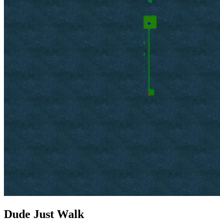
Dude Just Walk