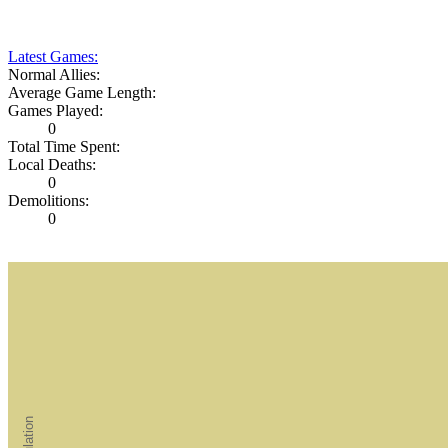
Latest Games:
Normal Allies:
Average Game Length:
Games Played:
0
Total Time Spent:
Local Deaths:
0
Demolitions:
0
Population