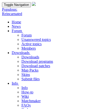
Toggle Navigation
Populous:
Reincarnated
Home
News
Forum
Forum
Unanswered topics
Active topics
Members
Downloads
Downloads
Download programs
Download patches
Map Packs
Skins
Submit files
Info
Info
How-to
Wiki
Matchmaker
FAQs