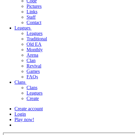
Code
Pictures
Links
Staff
Contact
Leagues
Leagues
Traditional
Old EA
Monthly
Arena
Clan
Revival
Games
FAQs
Clans
Clans
Leagues
Create
Create account
Login
Play now!