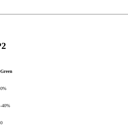
P2
Green
0%
-40%
0