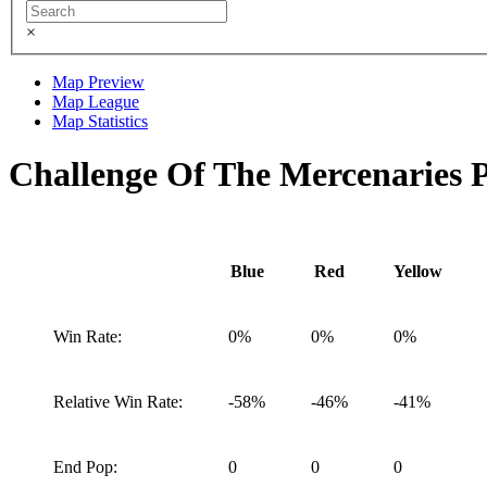
×
Map Preview
Map League
Map Statistics
Challenge Of The Mercenaries 
Blue
Red
Yellow
Win Rate:
0%
0%
0%
Relative Win Rate:
-58%
-46%
-41%
End Pop:
0
0
0