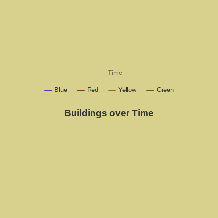
Time
Blue
Red
Yellow
Green
Buildings over Time