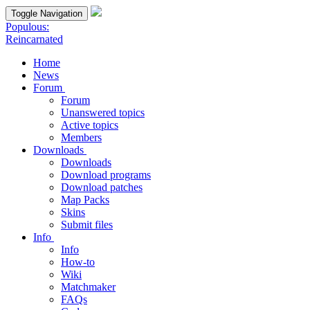
Toggle Navigation
Populous:
Reincarnated
Home
News
Forum
Forum
Unanswered topics
Active topics
Members
Downloads
Downloads
Download programs
Download patches
Map Packs
Skins
Submit files
Info
Info
How-to
Wiki
Matchmaker
FAQs