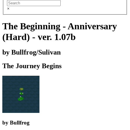
×
The Beginning - Anniversary
(Hard) - ver. 1.07b
by Bullfrog/Sulivan
The Journey Begins
by Bullfrog