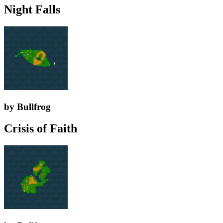
Night Falls
by Bullfrog
Crisis of Faith