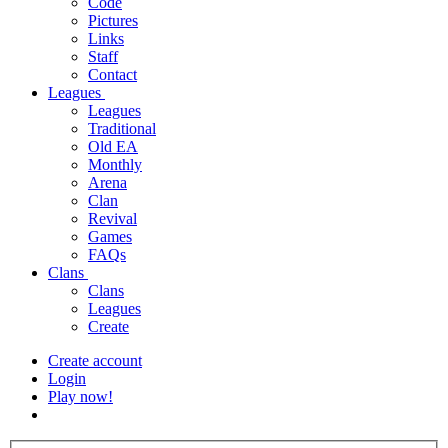
Code
Pictures
Links
Staff
Contact
Leagues
Leagues
Traditional
Old EA
Monthly
Arena
Clan
Revival
Games
FAQs
Clans
Clans
Leagues
Create
Create account
Login
Play now!