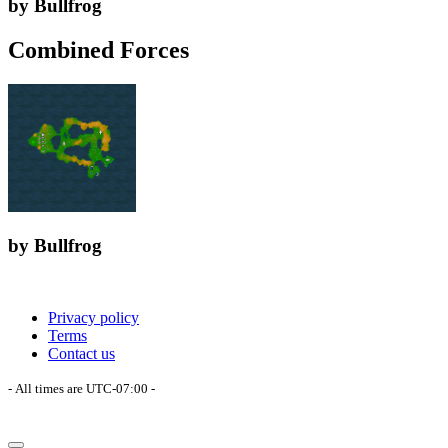
by Bullfrog
Combined Forces
by Bullfrog
Privacy policy
Terms
Contact us
- All times are
UTC-07:00
-