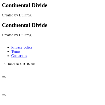
Continental Divide
Created by Bullfrog
Continental Divide
Created by Bullfrog
Privacy policy
Terms
Contact us
- All times are
UTC-07:00
-