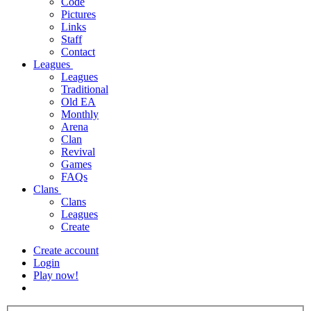
Code
Pictures
Links
Staff
Contact
Leagues
Leagues
Traditional
Old EA
Monthly
Arena
Clan
Revival
Games
FAQs
Clans
Clans
Leagues
Create
Create account
Login
Play now!