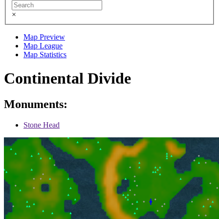
×
Map Preview
Map League
Map Statistics
Continental Divide
Monuments:
Stone Head