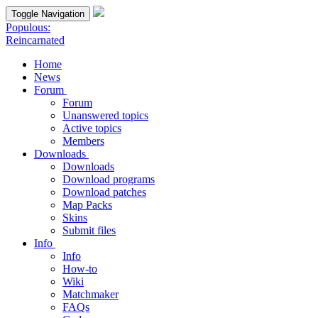
Toggle Navigation
Populous:
Reincarnated
Home
News
Forum
Forum
Unanswered topics
Active topics
Members
Downloads
Downloads
Download programs
Download patches
Map Packs
Skins
Submit files
Info
Info
How-to
Wiki
Matchmaker
FAQs