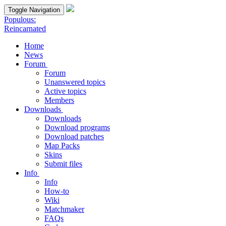
Toggle Navigation
Populous:
Reincarnated
Home
News
Forum
Forum
Unanswered topics
Active topics
Members
Downloads
Downloads
Download programs
Download patches
Map Packs
Skins
Submit files
Info
Info
How-to
Wiki
Matchmaker
FAQs