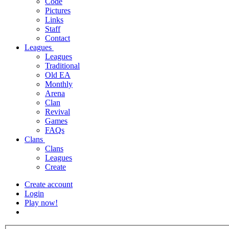
Code
Pictures
Links
Staff
Contact
Leagues
Leagues
Traditional
Old EA
Monthly
Arena
Clan
Revival
Games
FAQs
Clans
Clans
Leagues
Create
Create account
Login
Play now!